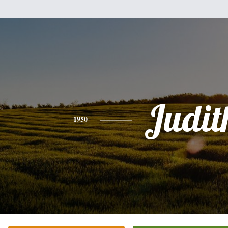
Judit
1950