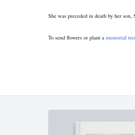
She was preceded in death by her son, 
To send flowers or plant a
memorial tre