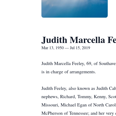
Judith Marcella Fe
Mar 13, 1950 — Jul 15, 2019
Judith Marcella Feeley, 69, of Southa
is in charge of arrangements.
Judith Feeley, also known as Judith Cah
nephews, Richard, Tommy, Kenny, Scotty
Missouri, Michael Egan of North Carol
McPherson of Tennessee; and her very 