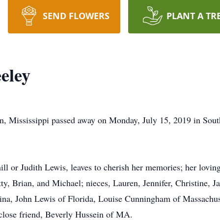
SEND FLOWERS
PLANT A TR
eley
ven, Mississippi passed away on Monday, July 15, 2019 in S
ill or Judith Lewis, leaves to cherish her memories; her lovi
, Brian, and Michael; nieces, Lauren, Jennifer, Christine, Ja
ina, John Lewis of Florida, Louise Cunningham of Massachuse
close friend, Beverly Hussein of MA.