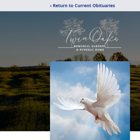
‹ Return to Current Obituaries