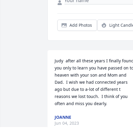
Add Photos
Light Candl
Judy  after all these years I finally found
you only to learn you have passed on to
heaven with your son and Mom and 
Dad.  I wish we had connected years 
ago but due to a-lot of different t 
reasons we lost touch.  I think of you 
often and miss you dearly.
JOANNE
Jun 04, 2023