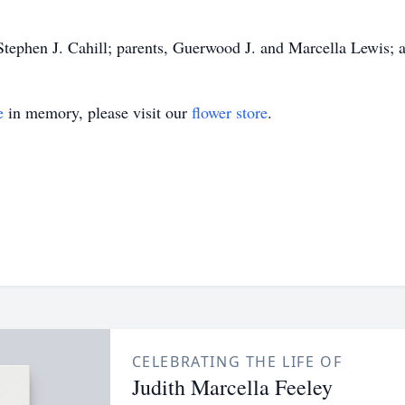
Stephen J. Cahill; parents, Guerwood J. and Marcella Lewis; 
e
in memory, please visit our
flower store
.
CELEBRATING THE LIFE OF
Judith Marcella Feeley