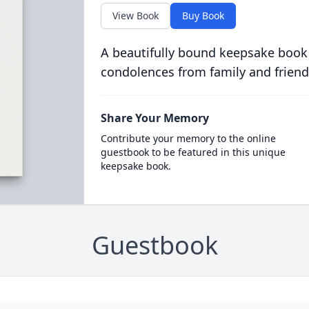
View Book
Buy Book
A beautifully bound keepsake book
condolences from family and friend
Share Your Memory
Contribute your memory to the online
guestbook to be featured in this unique
keepsake book.
Guestbook