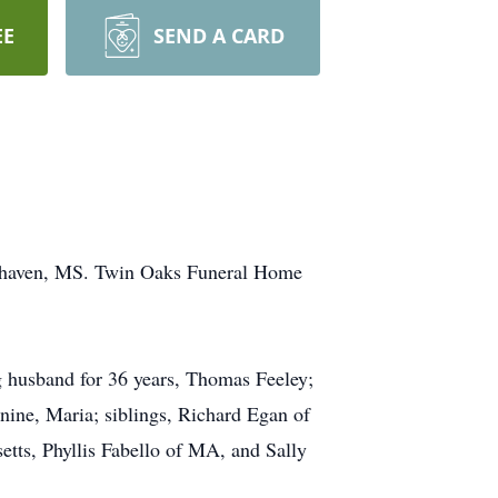
EE
SEND A CARD
outhaven, MS. Twin Oaks Funeral Home
ng husband for 36 years, Thomas Feeley;
nine, Maria; siblings, Richard Egan of
tts, Phyllis Fabello of MA, and Sally