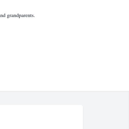
and grandparents.