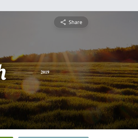
Share
h
2019