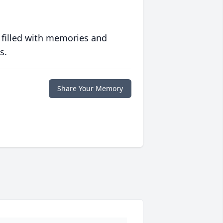
 filled with memories and
s.
Share Your Memory