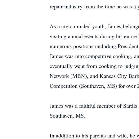
repair industry from the time he was a
As a civic minded youth, James belong
visiting annual events during his enti
numerous positions including President o
James was into competitive cooking, 
eventually went from cooking to judg
Network (MBN), and Kansas City Barbe
Competition (Southaven, MS) for over 20
James was a faithful member of Sardis 
Southaven, MS.
In addition to his parents and wife, he