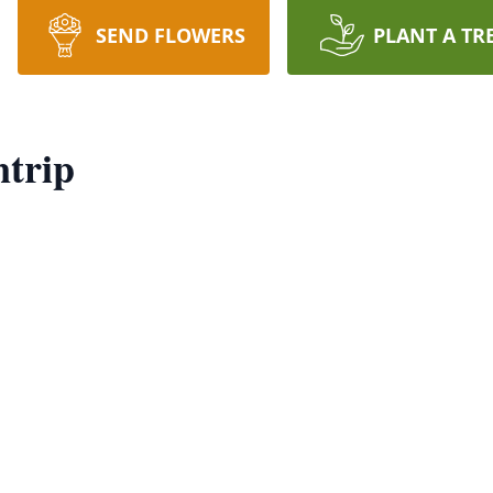
SEND FLOWERS
PLANT A TR
trip