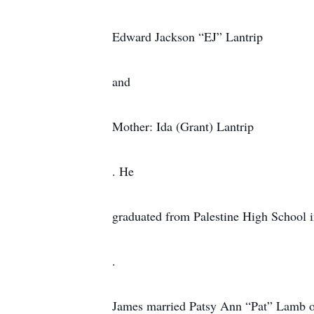
Edward Jackson “EJ” Lantrip
and
Mother: Ida (Grant) Lantrip
. He
graduated from Palestine High School i
.
James married Patsy Ann “Pat” Lamb on