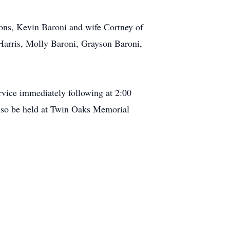
sons, Kevin Baroni and wife Cortney of
Harris, Molly Baroni, Grayson Baroni,
rvice immediately following at 2:00
so be held at Twin Oaks Memorial