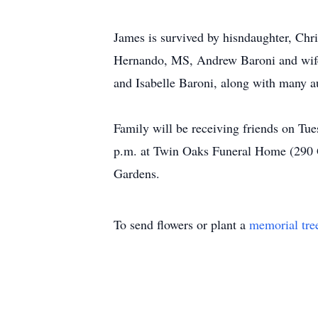
James is survived by hisndaughter, Chr
Hernando, MS, Andrew Baroni and wife 
and Isabelle Baroni, along with many a
Family will be receiving friends on Tu
p.m. at Twin Oaks Funeral Home (290 
Gardens.
To send flowers or plant a
memorial tre