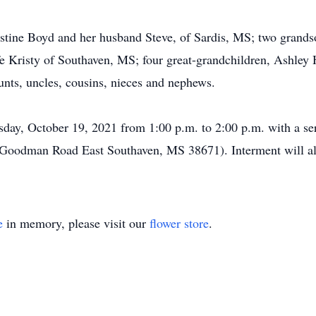
istine Boyd and her husband Steve, of Sardis, MS; two grand
Kristy of Southaven, MS; four great-grandchildren, Ashley 
unts, uncles, cousins, nieces and nephews.
esday, October 19, 2021 from 1:00 p.m. to 2:00 p.m. with a se
Goodman Road East Southaven, MS 38671). Interment will al
e
in memory, please visit our
flower store
.