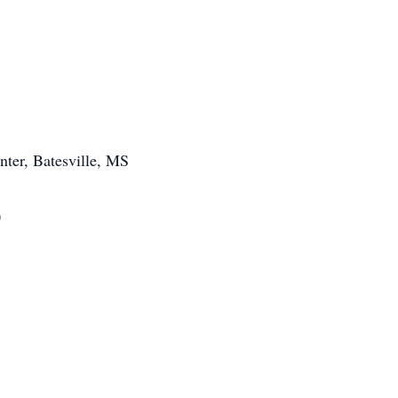
nter, Batesville, MS
0