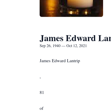
James Edward Lan
Sep 26, 1940 — Oct 12, 2021
James Edward Lantrip
,
81
of