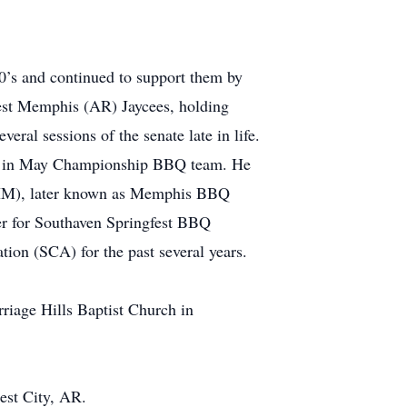
’s and continued to support them by
West Memphis (AR) Jaycees, holding
eral sessions of the senate late in life.
is in May Championship BBQ team. He
MIM), later known as Memphis BBQ
r for Southaven Springfest BBQ
ion (SCA) for the past several years.
riage Hills Baptist Church in
est City, AR.