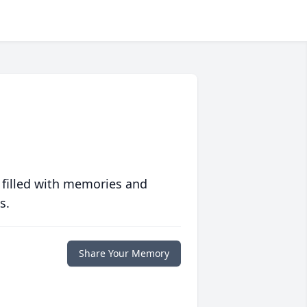
 filled with memories and
s.
Share Your Memory