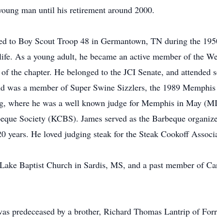
 young man until his retirement around 2000.
ed to Boy Scout Troop 48 in Germantown, TN during the 1950
re life. As a young adult, he became an active member of the 
f the chapter. He belonged to the JCI Senate, and attended sev
and was a member of Super Swine Sizzlers, the 1989 Memph
ing, where he was a well known judge for Memphis in May (
que Society (KCBS). James served as the Barbeque organize
 years. He loved judging steak for the Steak Cookoff Associat
Lake Baptist Church in Sardis, MS, and a past member of Car
 was predeceased by a brother, Richard Thomas Lantrip of Forr