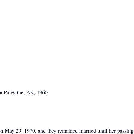
n Palestine, AR, 1960
 May 29, 1970, and they remained married until her passing