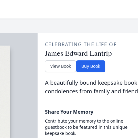
CELEBRATING THE LIFE OF
James Edward Lantrip
View Book
Buy Book
A beautifully bound keepsake book
condolences from family and friend
Share Your Memory
Contribute your memory to the online
guestbook to be featured in this unique
keepsake book.