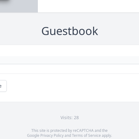
Guestbook
e
Visits: 28
This site is protected by reCAPTCHA and the
Google
Privacy Policy
and
Terms of Service
apply.