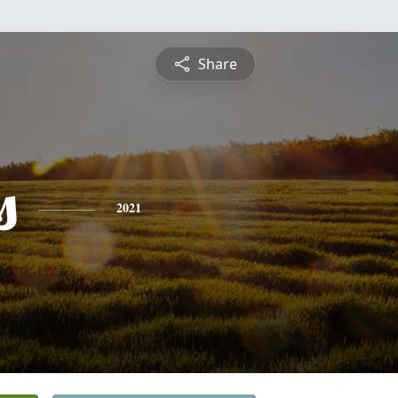
Share
s
2021