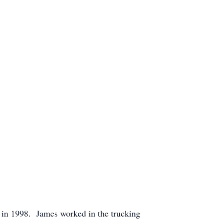
 in 1998. James worked in the trucking