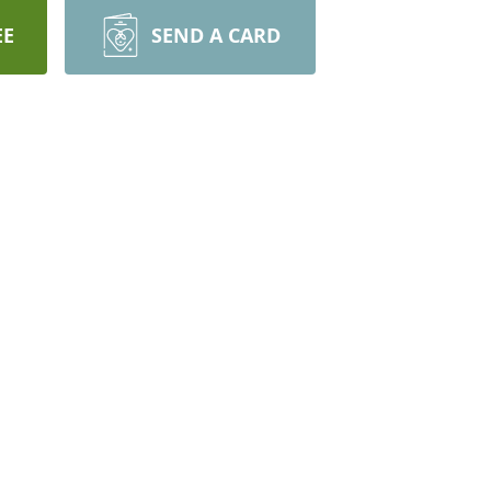
EE
SEND A CARD