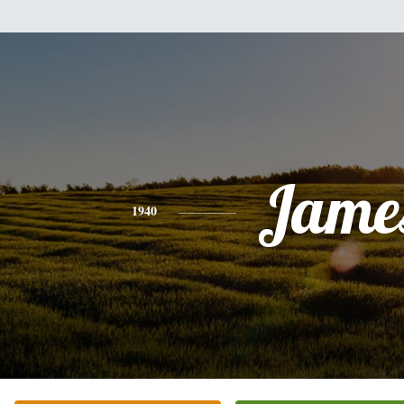
Jame
1940