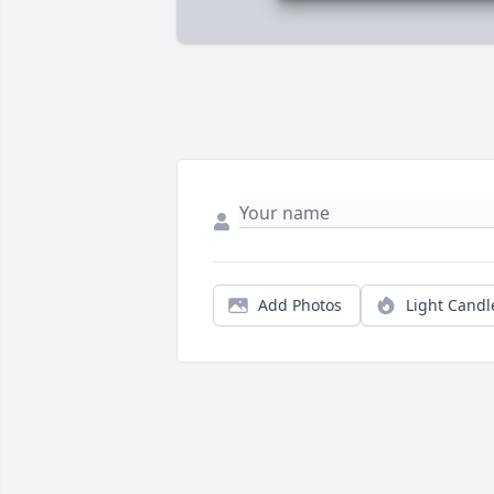
Add Photos
Light Candl