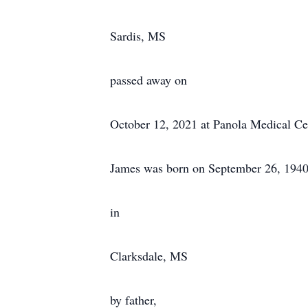
Sardis, MS
passed away on
October 12, 2021 at Panola Medical Ce
James was born on September 26, 194
in
Clarksdale, MS
by father,