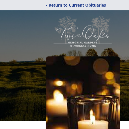
‹ Return to Current Obituaries