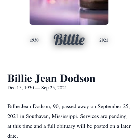
Billie
1930
2021
Billie Jean Dodson
Dec 15, 1930 — Sep 25, 2021
Billie Jean Dodson, 90, passed away on September 25,
2021 in Southaven, Mississippi. Services are pending
at this time and a full obituary will be posted on a later
date.