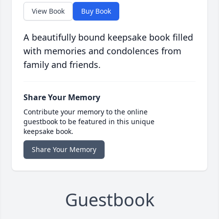
View Book
Buy Book
A beautifully bound keepsake book filled
with memories and condolences from
family and friends.
Share Your Memory
Contribute your memory to the online
guestbook to be featured in this unique
keepsake book.
Share Your Memory
Guestbook