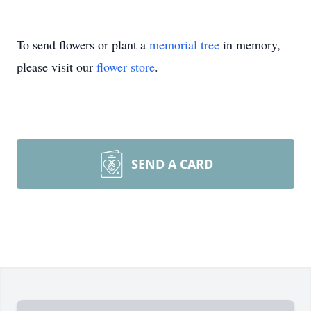
To send flowers or plant a
memorial tree
in memory,
please visit our
flower store
.
SEND A CARD