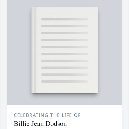
CELEBRATING THE LIFE OF
Billie Jean Dodson