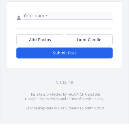
Add Photos
Light Candle
Submit Post
Visits: 19
This site is protected by reCAPTCHA and the
Google
Privacy Policy
and
Terms of Service
apply.
Service map data ©
OpenStreetMap
contributors