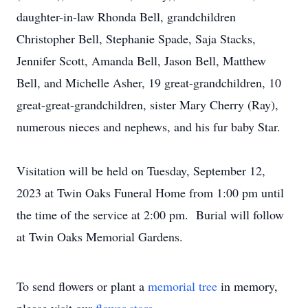
daughter-in-law Rhonda Bell, grandchildren
Christopher Bell, Stephanie Spade, Saja Stacks,
Jennifer Scott, Amanda Bell, Jason Bell, Matthew
Bell, and Michelle Asher, 19 great-grandchildren, 10
great-great-grandchildren, sister Mary Cherry (Ray),
numerous nieces and nephews, and his fur baby Star.
Visitation will be held on Tuesday, September 12,
2023 at Twin Oaks Funeral Home from 1:00 pm until
the time of the service at 2:00 pm. Burial will follow
at Twin Oaks Memorial Gardens.
To send flowers or plant a
memorial tree
in memory,