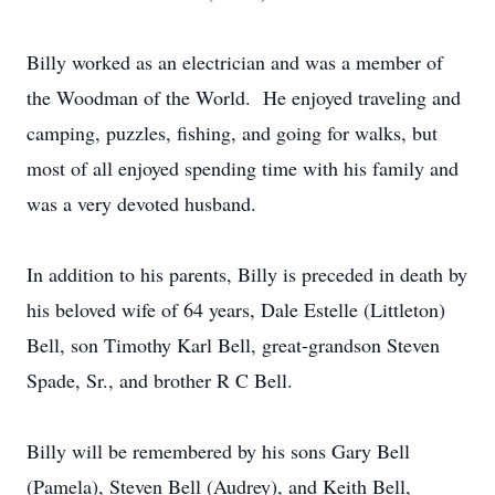
Billy worked as an electrician and was a member of
the Woodman of the World. He enjoyed traveling and
camping, puzzles, fishing, and going for walks, but
most of all enjoyed spending time with his family and
was a very devoted husband.
In addition to his parents, Billy is preceded in death by
his beloved wife of 64 years, Dale Estelle (Littleton)
Bell, son Timothy Karl Bell, great-grandson Steven
Spade, Sr., and brother R C Bell.
Billy will be remembered by his sons Gary Bell
(Pamela), Steven Bell (Audrey), and Keith Bell,