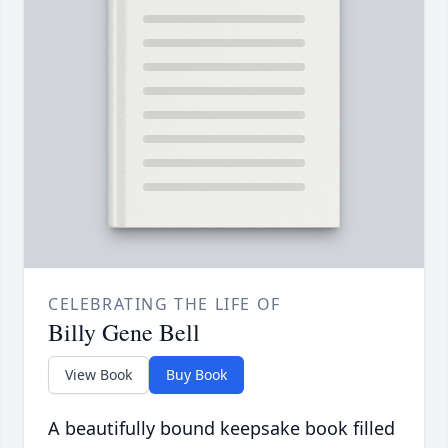
CELEBRATING THE LIFE OF
Billy Gene Bell
View Book
Buy Book
A beautifully bound keepsake book filled