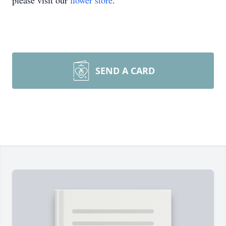
please visit our
flower store
.
SEND A CARD