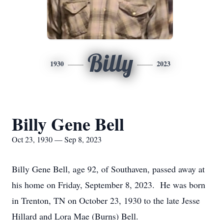
Billy
1930
2023
Billy Gene Bell
Oct 23, 1930 — Sep 8, 2023
Billy Gene Bell, age 92, of Southaven, passed away at
his home on Friday, September 8, 2023. He was born
in Trenton, TN on October 23, 1930 to the late Jesse
Hillard and Lora Mae (Burns) Bell.