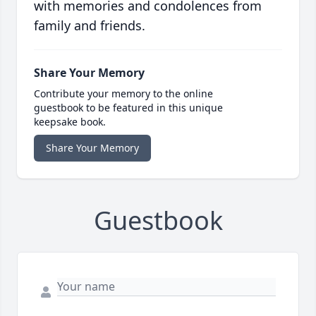
with memories and condolences from
family and friends.
Share Your Memory
Contribute your memory to the online
guestbook to be featured in this unique
keepsake book.
Share Your Memory
Guestbook