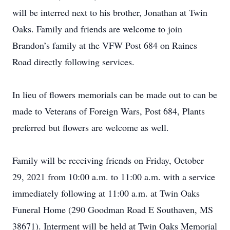
will be interred next to his brother, Jonathan at Twin
Oaks. Family and friends are welcome to join
Brandon’s family at the VFW Post 684 on Raines
Road directly following services.
In lieu of flowers memorials can be made out to can be
made to Veterans of Foreign Wars, Post 684, Plants
preferred but flowers are welcome as well.
Family will be receiving friends on Friday, October
29, 2021 from 10:00 a.m. to 11:00 a.m. with a service
immediately following at 11:00 a.m. at Twin Oaks
Funeral Home (290 Goodman Road E Southaven, MS
38671). Interment will be held at Twin Oaks Memorial