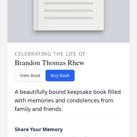
CELEBRATING THE LIFE OF
Brandon Thomas Rhew
View Book
Buy Book
A beautifully bound keepsake book filled
with memories and condolences from
family and friends.
Share Your Memory