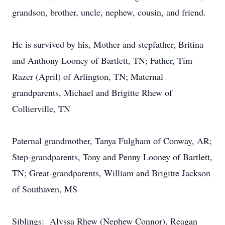
grandson, brother, uncle, nephew, cousin, and friend.
He is survived by his, Mother and stepfather, Britina
and Anthony Looney of Bartlett, TN; Father, Tim
Razer (April) of Arlington, TN; Maternal
grandparents, Michael and Brigitte Rhew of
Collierville, TN
Paternal grandmother, Tanya Fulgham of Conway, AR;
Step-grandparents, Tony and Penny Looney of Bartlett,
TN; Great-grandparents, William and Brigitte Jackson
of Southaven, MS
Siblings: Alyssa Rhew (Nephew Connor), Reagan