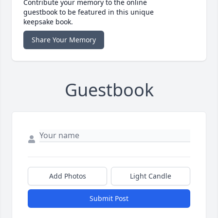
Contribute your memory to the online
guestbook to be featured in this unique
keepsake book.
Share Your Memory
Guestbook
Add Photos
Light Candle
Submit Post