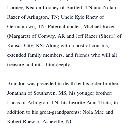
Looney, Keaton Looney of Bartlett, TN and Nolan
Razer of Arlington, TN; Uncle Kyle Rhew of
Germantown, TN; Paternal uncles, Michael Razer
(Margaret) of Conway, AR and Jeff Razer (Sherri) of
Kansas City, KS; Along with a host of cousins,
extended family members, and friends who will all
treasure and miss him deeply.
Brandon was preceded in death by his older brother:
Jonathan of Southaven, MS, his younger brother:
Lucas of Arlington, TN, his favorite Aunt Tricia, in
addition to his great-grandparents: Nola Mae and
Robert Rhew of Asheville, NC.