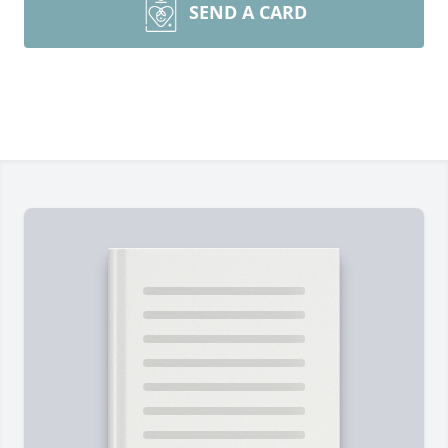
SEND A CARD