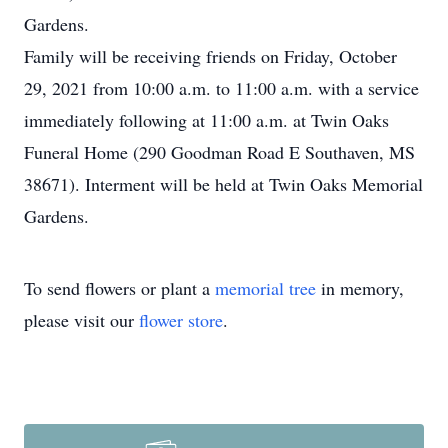
Gardens.
Family will be receiving friends on Friday, October
29, 2021 from 10:00 a.m. to 11:00 a.m. with a service
immediately following at 11:00 a.m. at Twin Oaks
Funeral Home (290 Goodman Road E Southaven, MS
38671). Interment will be held at Twin Oaks Memorial
Gardens.
To send flowers or plant a
memorial tree
in memory,
please visit our
flower store
.