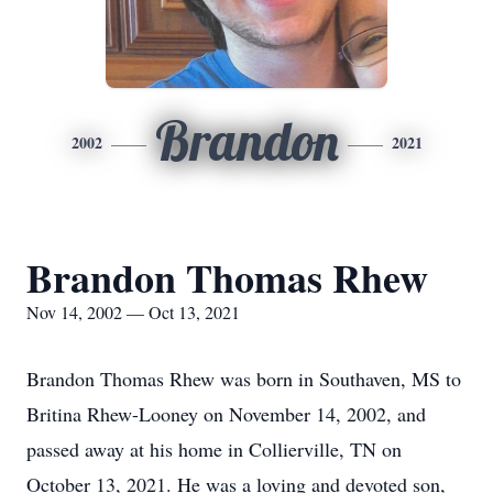
Brandon
2002
2021
Brandon Thomas Rhew
Nov 14, 2002 — Oct 13, 2021
Brandon Thomas Rhew was born in Southaven, MS to
Britina Rhew-Looney on November 14, 2002, and
passed away at his home in Collierville, TN on
October 13, 2021. He was a loving and devoted son,