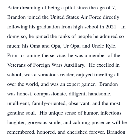
After dreaming of being a pilot since the age of 7,
Brandon joined the United States Air Force directly
following his graduation from high school in 2021. In
doing so, he joined the ranks of people he admired so
much; his Oma and Opa, Ur Opa, and Uncle Kyle.
Prior to joining the service, he was a member of the
Veterans of Foreign Wars Auxiliary. He excelled in
school, was a voracious reader, enjoyed traveling all
over the world, and was an expert gamer. Brandon
was honest, compassionate, diligent, handsome,
intelligent, family-oriented, observant, and the most
genuine soul. His unique sense of humor, infectious
laughter, gorgeous smile, and calming presence will be
remembered, honored, and cherished forever. Brandon