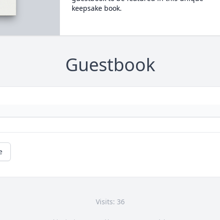
keepsake book.
Guestbook
e
Visits: 36