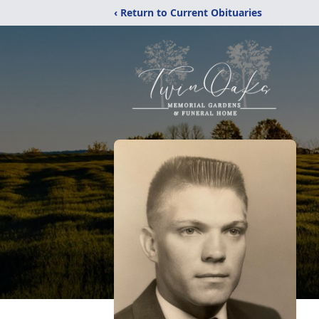
‹ Return to Current Obituaries