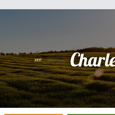
Charl
1937