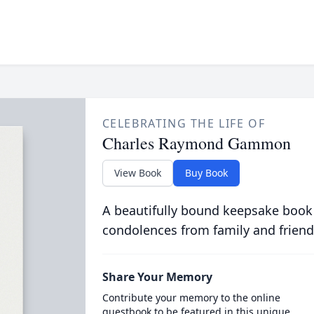
CELEBRATING THE LIFE OF
Charles Raymond Gammon
View Book
Buy Book
A beautifully bound keepsake book
condolences from family and friend
Share Your Memory
Contribute your memory to the online
guestbook to be featured in this unique