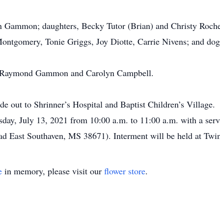
n Gammon; daughters, Becky Tutor (Brian) and Christy Rochell
 Montgomery, Tonie Griggs, Joy Diotte, Carrie Nivens; and dog
ts, Raymond Gammon and Carolyn Campbell.
de out to Shrinner’s Hospital and Baptist Children’s Village.
sday, July 13, 2021 from 10:00 a.m. to 11:00 a.m. with a serv
East Southaven, MS 38671). Interment will be held at Twi
e
in memory, please visit our
flower store
.