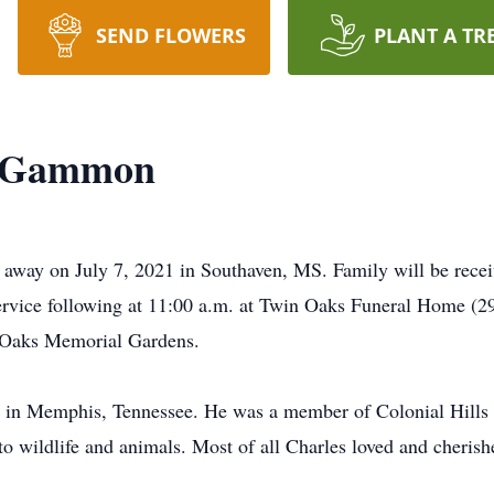
SEND FLOWERS
PLANT A TR
d Gammon
ay on July 7, 2021 in Southaven, MS. Family will be receiv
service following at 11:00 a.m. at Twin Oaks Funeral Home
n Oaks Memorial Gardens.
 in Memphis, Tennessee. He was a member of Colonial Hills 
 to wildlife and animals. Most of all Charles loved and cheris