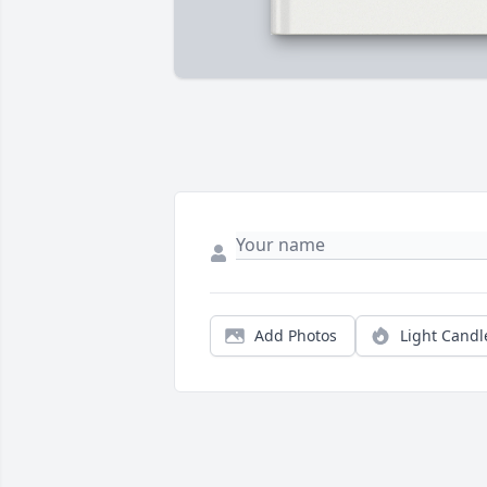
Add Photos
Light Candl