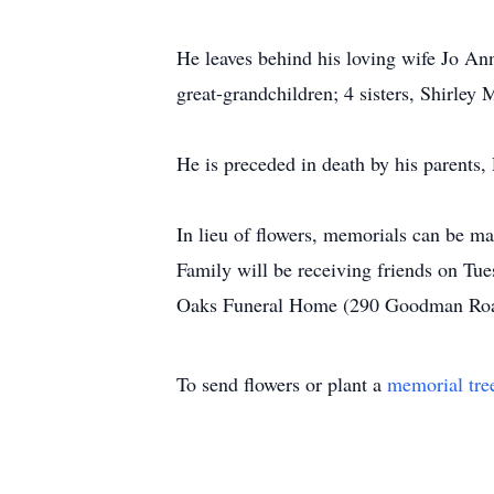
He leaves behind his loving wife Jo An
great-grandchildren; 4 sisters, Shirley
He is preceded in death by his paren
In lieu of flowers, memorials can be ma
Family will be receiving friends on Tue
Oaks Funeral Home (290 Goodman Road 
To send flowers or plant a
memorial tre