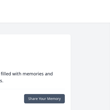
 filled with memories and
s.
Share Your Memory