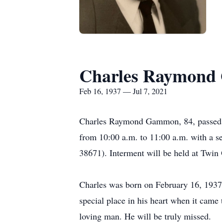
Charles Raymon
Feb 16, 1937 — Jul 7, 2021
Charles Raymond Gammon, 84, passed aw
from 10:00 a.m. to 11:00 a.m. with a 
38671). Interment will be held at Twi
Charles was born on February 16, 1937
special place in his heart when it came
loving man. He will be truly missed.