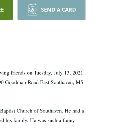
EE
SEND A CARD
ing friends on Tuesday, July 13, 2021
 (290 Goodman Road East Southaven, MS
Baptist Church of Southaven. He had a
hed his family. He was such a funny