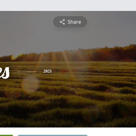
Share
es
2021