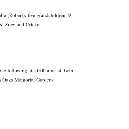
e (Robert); five grandchildren, 9
s, Zoey and Cricket.
ice following at 11:00 a.m. at Twin
n Oaks Memorial Gardens.