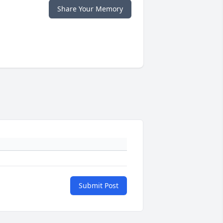
Share Your Memory
Submit Post