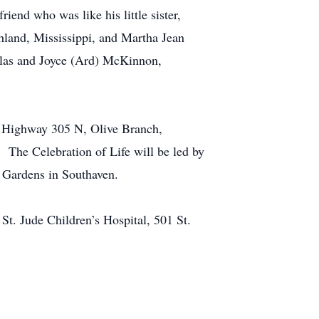
iend who was like his little sister,
hland, Mississippi, and Martha Jean
llas and Joyce (Ard) McKinnon,
00 Highway 305 N, Olive Branch,
. The Celebration of Life will be led by
 Gardens in Southaven.
St. Jude Children’s Hospital, 501 St.