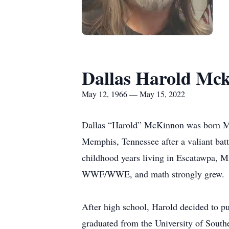
Dallas Harold Mc
May 12, 1966 — May 15, 2022
Dallas “Harold” McKinnon was born Ma
Memphis, Tennessee after a valiant bat
childhood years living in Escatawpa, Mi
WWF/WWE, and math strongly grew.
After high school, Harold decided to p
graduated from the University of South