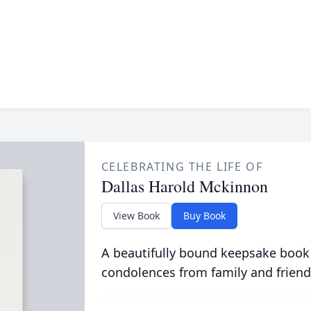
CELEBRATING THE LIFE OF
Dallas Harold Mckinnon
View Book
Buy Book
A beautifully bound keepsake book
condolences from family and friend