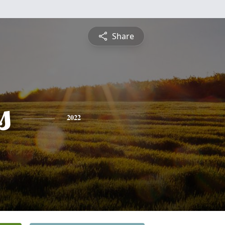
Share
s
2022