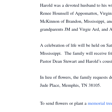
Harold was a devoted husband to his wife
Renee Hounsell of Appomattox, Virgini
McKinnon of Brandon, Mississippi, and
grandparents JM and Virgie Ard, and 
A celebration of life will be held on 
Mississippi. The family will receive fr
Pastor Dean Stewart and Harold’s cous
In lieu of flowers, the family requests
Jude Place, Memphis, TN 38105.
To send flowers or plant a
memorial tre