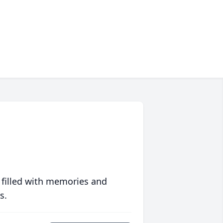
 filled with memories and
s.