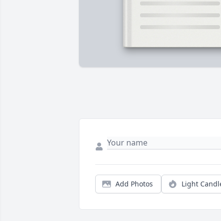
Add Photos
Light Candl