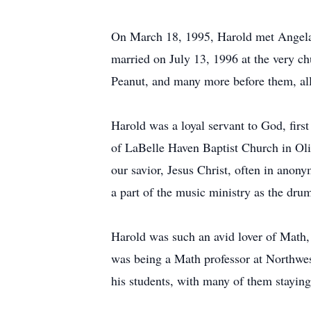
On March 18, 1995, Harold met Angela
married on July 13, 1996 at the very ch
Peanut, and many more before them, all
Harold was a loyal servant to God, fir
of LaBelle Haven Baptist Church in Oli
our savior, Jesus Christ, often in anon
a part of the music ministry as the dru
Harold was such an avid lover of Math
was being a Math professor at Northwe
his students, with many of them staying