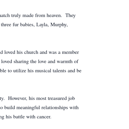
match truly made from heaven. They
 three fur babies, Layla, Murphy,
old loved his church and was a member
 loved sharing the love and warmth of
e to utilize his musical talents and be
ty. However, his most treasured job
 build meaningful relationships with
g his battle with cancer.