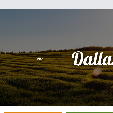
Dalla
1966