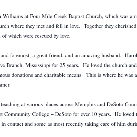
 Williams at Four Mile Creek Baptist Church, which was a 
urch where they met and fell in love. Together they cherished
 of which were rescued by love.
st and foremost, a great friend, and an amazing husband. Har
ve Branch, Mississippi for 25 years. He loved the church and
ymous donations and charitable means. This is where he was abl
mmer.
, teaching at various places across Memphis and DeSoto Coun
st Community College – DeSoto for over 10 years. He loved to
 in contact and some as most recently taking care of him durin