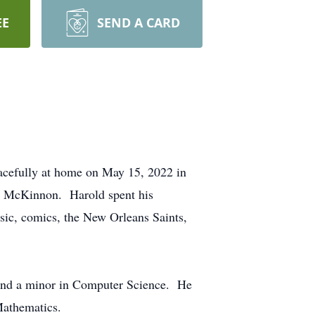
EE
SEND A CARD
cefully at home on May 15, 2022 in
d) McKinnon. Harold spent his
usic, comics, the New Orleans Saints,
s and a minor in Computer Science. He
Mathematics.