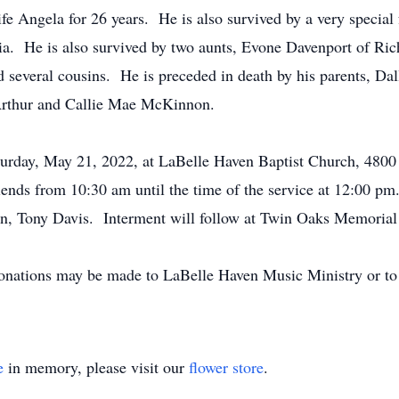
 Angela for 26 years. He is also survived by a very special fr
a. He is also survived by two aunts, Evone Davenport of Ric
 several cousins. He is preceded in death by his parents, Da
Arthur and Callie Mae McKinnon.
Saturday, May 21, 2022, at LaBelle Haven Baptist Church, 48
iends from 10:30 am until the time of the service at 12:00 pm
in, Tony Davis. Interment will follow at Twin Oaks Memorial
 donations may be made to LaBelle Haven Music Ministry or to 
e
in memory, please visit our
flower store
.