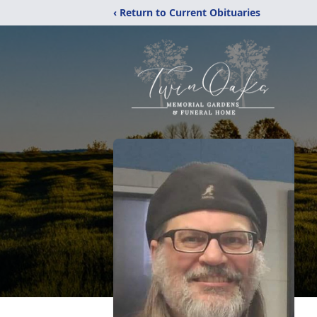
‹ Return to Current Obituaries