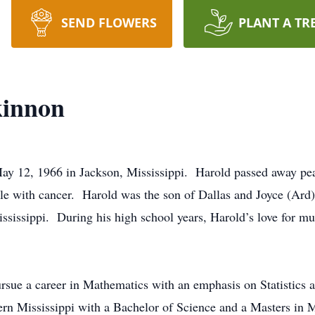
SEND FLOWERS
PLANT A TR
kinnon
y 12, 1966 in Jackson, Mississippi. Harold passed away pea
tle with cancer. Harold was the son of Dallas and Joyce (Ar
ssissippi. During his high school years, Harold’s love for m
ursue a career in Mathematics with an emphasis on Statistic
ern Mississippi with a Bachelor of Science and a Masters in 