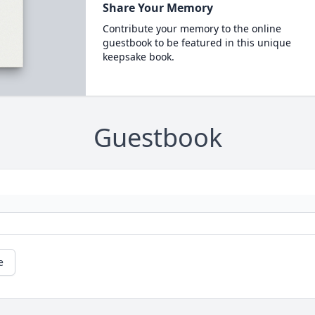
Share Your Memory
Contribute your memory to the online
guestbook to be featured in this unique
keepsake book.
Guestbook
e