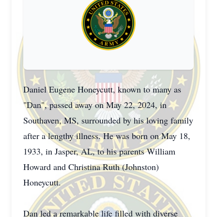
Daniel Eugene Honeycutt, known to many as
"Dan", passed away on May 22, 2024, in
Southaven, MS, surrounded by his loving family
after a lengthy illness. He was born on May 18,
1933, in Jasper, AL, to his parents William
Howard and Christina Ruth (Johnston)
Honeycutt.
Dan led a remarkable life filled with diverse