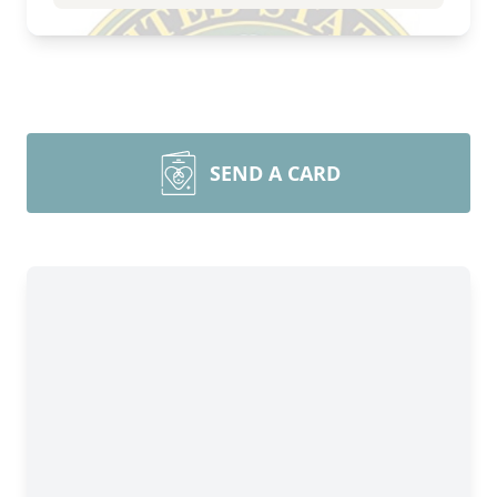
SEND A CARD