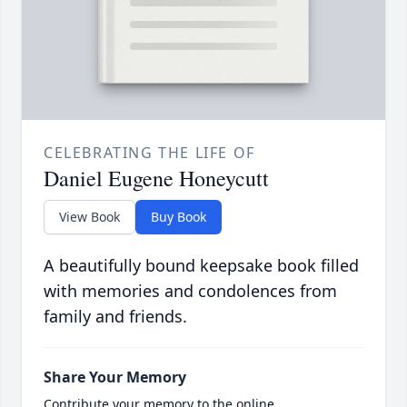
CELEBRATING THE LIFE OF
Daniel Eugene Honeycutt
View Book
Buy Book
A beautifully bound keepsake book filled
with memories and condolences from
family and friends.
Share Your Memory
Contribute your memory to the online