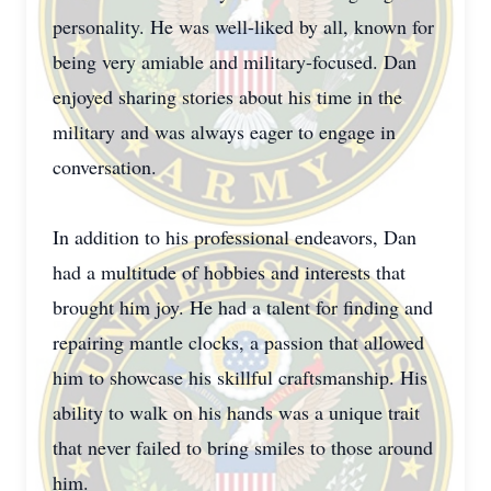
personality. He was well-liked by all, known for
being very amiable and military-focused. Dan
enjoyed sharing stories about his time in the
military and was always eager to engage in
conversation.
In addition to his professional endeavors, Dan
had a multitude of hobbies and interests that
brought him joy. He had a talent for finding and
repairing mantle clocks, a passion that allowed
him to showcase his skillful craftsmanship. His
ability to walk on his hands was a unique trait
that never failed to bring smiles to those around
him.