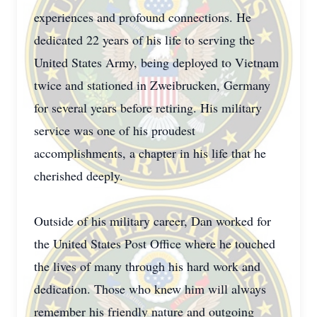
experiences and profound connections. He
dedicated 22 years of his life to serving the
United States Army, being deployed to Vietnam
twice and stationed in Zweibrucken, Germany
for several years before retiring. His military
service was one of his proudest
accomplishments, a chapter in his life that he
cherished deeply.
Outside of his military career, Dan worked for
the United States Post Office where he touched
the lives of many through his hard work and
dedication. Those who knew him will always
remember his friendly nature and outgoing