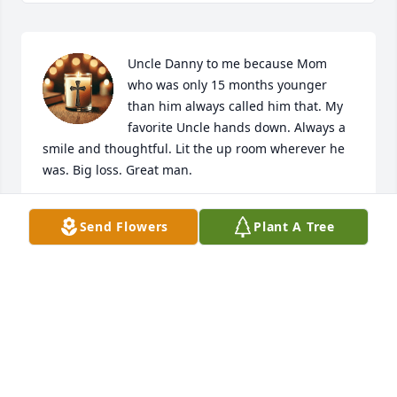
Uncle Danny to me because Mom 
who was only 15 months younger 
than him always called him that. My 
favorite Uncle hands down. Always a 
smile and thoughtful. Lit the up room wherever he 
was. Big loss. Great man.
WAYNE BROWN
Send Flowers
Plant A Tree
Dec 31, 2024
Friendship Church of Christ has made a donation of 
$100.00 to St. Jude Children's Research Hospital
FRIENDSHIP CHURCH OF CHRIST
May 29, 2024