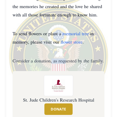
the memories he created and the love he shared
with all those fortunate enough to know him.
To send flowers or plant a
memorial tree
in
memory, please visit our
flower store
.
Consider a donation, as requested by the family.
St. Jude Children's Research Hospital
DONATE