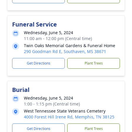
Funeral Service
Wednesday, June 5, 2024
11:00 am - 12:00 pm (Central time)
Twin Oaks Memorial Gardens & Funeral Home
290 Goodman Rd E, Southaven, MS 38671
Get Directions
Plant Trees
Burial
Wednesday, June 5, 2024
1:00 - 1:15 pm (Central time)
West Tennessee State Veterans Cemetery
4000 Forest Hill Irene Rd, Memphis, TN 38125
Get Directions
Plant Trees