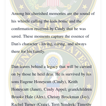
Among his cherished memories are the sound of
his whistle calling the kids home and the
confirmation received by Cindy that he was
saved. These moments capture the essence of
Dan's character - loving, caring, and always
there for his family.
Dan leaves behind a legacy that will be carried
on by those he held dear. He is survived by his
sons Eugene Honeycutt (Cindy), Keith
Honeycutt (Janet), Cindy Appel; grandchildren
Brooke Hale (Alex), Christy Brockman (Jay),
Rachel Turner (Craig), Terri Yendrek; Timothy