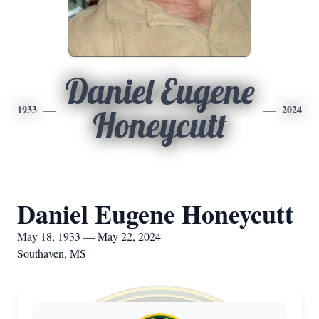
Daniel Eugene
1933
2024
Honeycutt
Daniel Eugene Honeycutt
May 18, 1933 — May 22, 2024
Southaven, MS