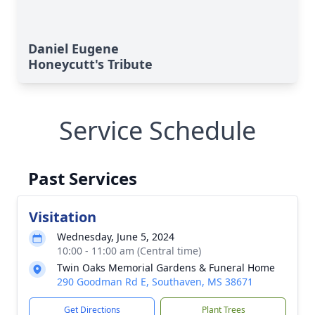
Daniel Eugene
Honeycutt's Tribute
Service Schedule
Past Services
Visitation
Wednesday, June 5, 2024
10:00 - 11:00 am (Central time)
Twin Oaks Memorial Gardens & Funeral Home
290 Goodman Rd E, Southaven, MS 38671
Get Directions
Plant Trees