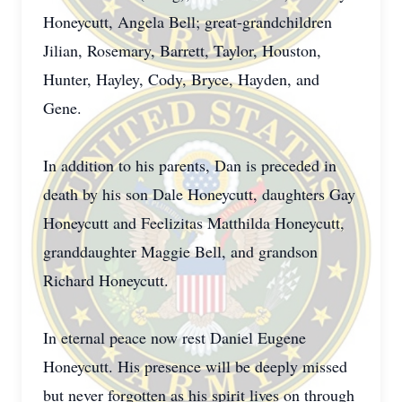
Honeycutt, Angela Bell; great-grandchildren
Jilian, Rosemary, Barrett, Taylor, Houston,
Hunter, Hayley, Cody, Bryce, Hayden, and
Gene.
In addition to his parents, Dan is preceded in
death by his son Dale Honeycutt, daughters Gay
Honeycutt and Feelizitas Matthilda Honeycutt,
granddaughter Maggie Bell, and grandson
Richard Honeycutt.
In eternal peace now rest Daniel Eugene
Honeycutt. His presence will be deeply missed
but never forgotten as his spirit lives on through