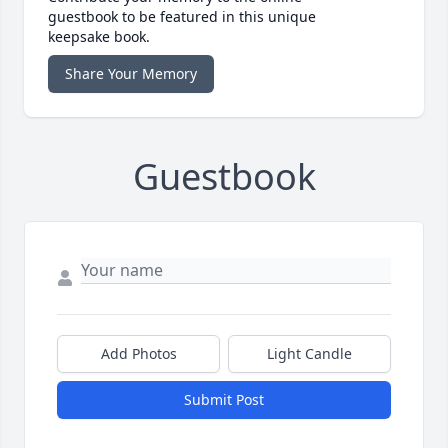
guestbook to be featured in this unique
keepsake book.
Share Your Memory
Guestbook
Add Photos
Light Candle
Submit Post