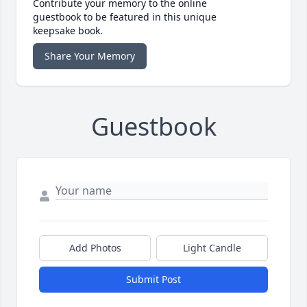
Contribute your memory to the online
guestbook to be featured in this unique
keepsake book.
Share Your Memory
Guestbook
Add Photos
Light Candle
Submit Post