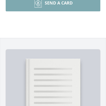
SEND A CARD