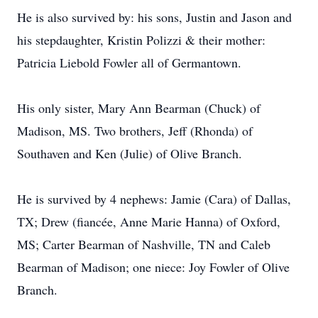
He is also survived by: his sons, Justin and Jason and
his stepdaughter, Kristin Polizzi & their mother:
Patricia Liebold Fowler all of Germantown.
His only sister, Mary Ann Bearman (Chuck) of
Madison, MS. Two brothers, Jeff (Rhonda) of
Southaven and Ken (Julie) of Olive Branch.
He is survived by 4 nephews: Jamie (Cara) of Dallas,
TX; Drew (fiancée, Anne Marie Hanna) of Oxford,
MS; Carter Bearman of Nashville, TN and Caleb
Bearman of Madison; one niece: Joy Fowler of Olive
Branch.