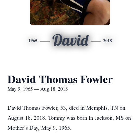
David
1965
2018
David Thomas Fowler
May 9, 1965 — Aug 18, 2018
David Thomas Fowler, 53, died in Memphis, TN on
August 18, 2018. Tommy was born in Jackson, MS on
Mother’s Day, May 9, 1965.