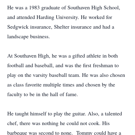
He was a 1983 graduate of Southaven High School,
and attended Harding University. He worked for
Sedgwick insurance, Shelter insurance and had a
landscape business.
At Southaven High, he was a gifted athlete in both
football and baseball, and was the first freshman to
play on the varsity baseball team. He was also chosen
as class favorite multiple times and chosen by the
faculty to be in the hall of fame.
He taught himself to play the guitar. Also, a talented
chef, there was nothing he could not cook. His
barbeque was second to none. Tommy could have a