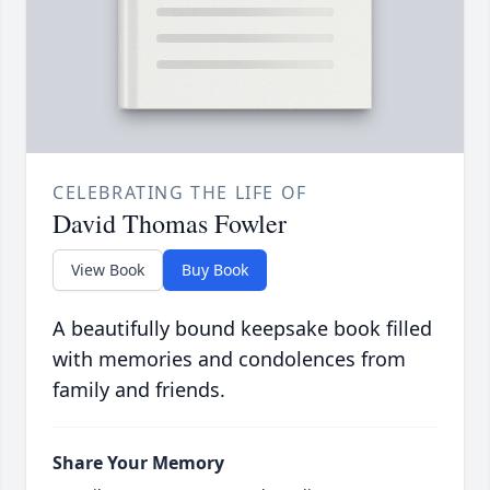
CELEBRATING THE LIFE OF
David Thomas Fowler
View Book
Buy Book
A beautifully bound keepsake book filled
with memories and condolences from
family and friends.
Share Your Memory