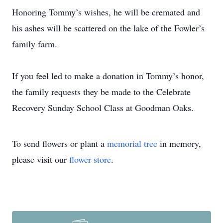
Honoring Tommy’s wishes, he will be cremated and
his ashes will be scattered on the lake of the Fowler’s
family farm.
If you feel led to make a donation in Tommy’s honor,
the family requests they be made to the Celebrate
Recovery Sunday School Class at Goodman Oaks.
To send flowers or plant a
memorial tree
in memory,
please visit our
flower store
.