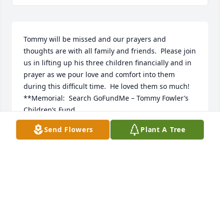
Tommy will be missed and our prayers and 
thoughts are with all family and friends.  Please join 
us in lifting up his three children financially and in 
prayer as we pour love and comfort into them 
during this difficult time.  He loved them so much!

**Memorial:  Search GoFundMe – Tommy Fowler’s 
Children’s Fund
Send Flowers
Plant A Tree
THE GOODWINS
Aug 27, 2018
May the God of Comfort give you a measure of 
peace during this difficult time (2 Corinthians 1:3-4).  
While no words can erase the pain of your loss at 