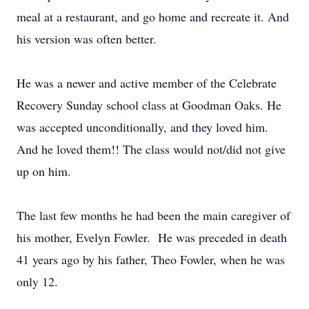
meal at a restaurant, and go home and recreate it. And
his version was often better.
He was a newer and active member of the Celebrate
Recovery Sunday school class at Goodman Oaks. He
was accepted unconditionally, and they loved him.
And he loved them!! The class would not/did not give
up on him.
The last few months he had been the main caregiver of
his mother, Evelyn Fowler. He was preceded in death
41 years ago by his father, Theo Fowler, when he was
only 12.