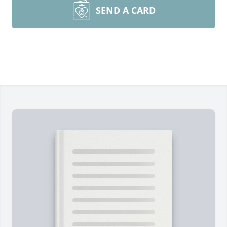
SEND A CARD