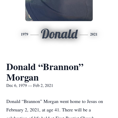
Donald
1979
2021
Donald “Brannon”
Morgan
Dec 6, 1979 — Feb 2, 2021
Donald “Brannon” Morgan went home to Jesus on
February 2, 2021, at age 41. There will be a