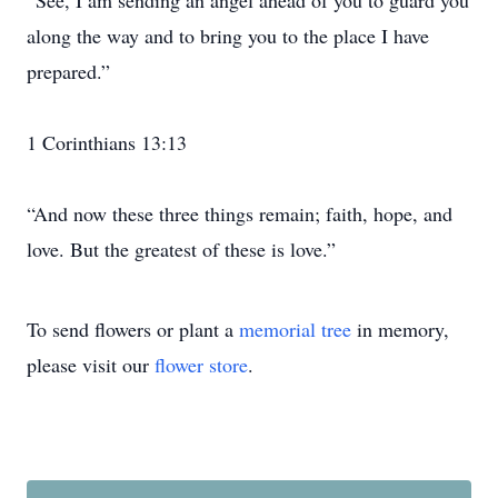
“See, I am sending an angel ahead of you to guard you
along the way and to bring you to the place I have
prepared.”
1 Corinthians 13:13
“And now these three things remain; faith, hope, and
love. But the greatest of these is love.”
To send flowers or plant a
memorial tree
in memory,
please visit our
flower store
.