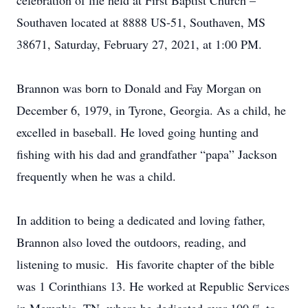
celebration of life held at First Baptist Church –
Southaven located at 8888 US-51, Southaven, MS
38671, Saturday, February 27, 2021, at 1:00 PM.
Brannon was born to Donald and Fay Morgan on
December 6, 1979, in Tyrone, Georgia. As a child, he
excelled in baseball. He loved going hunting and
fishing with his dad and grandfather “papa” Jackson
frequently when he was a child.
In addition to being a dedicated and loving father,
Brannon also loved the outdoors, reading, and
listening to music. His favorite chapter of the bible
was 1 Corinthians 13. He worked at Republic Services