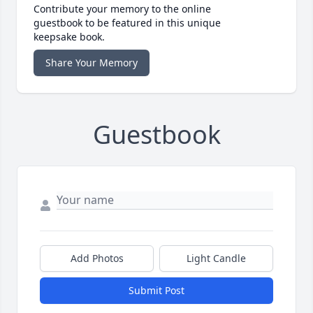
Contribute your memory to the online
guestbook to be featured in this unique
keepsake book.
Share Your Memory
Guestbook
Add Photos
Light Candle
Submit Post