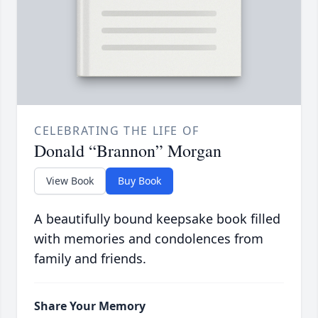
CELEBRATING THE LIFE OF
Donald “Brannon” Morgan
View Book
Buy Book
A beautifully bound keepsake book filled
with memories and condolences from
family and friends.
Share Your Memory