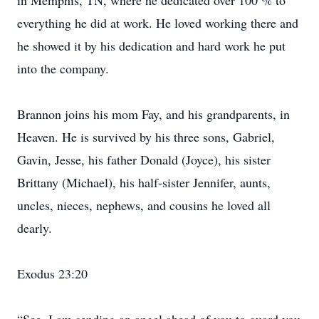
in Memphis, TN, where he dedicated over 100 % to
everything he did at work. He loved working there and
he showed it by his dedication and hard work he put
into the company.
Brannon joins his mom Fay, and his grandparents, in
Heaven. He is survived by his three sons, Gabriel,
Gavin, Jesse, his father Donald (Joyce), his sister
Brittany (Michael), his half-sister Jennifer, aunts,
uncles, nieces, nephews, and cousins he loved all
dearly.
Exodus 23:20