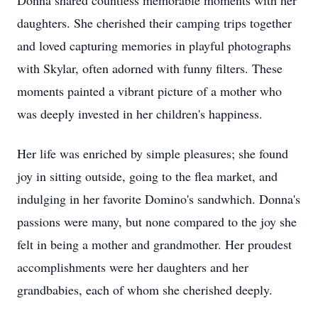
Donna shared countless memorable moments with her
daughters. She cherished their camping trips together
and loved capturing memories in playful photographs
with Skylar, often adorned with funny filters. These
moments painted a vibrant picture of a mother who
was deeply invested in her children's happiness.
Her life was enriched by simple pleasures; she found
joy in sitting outside, going to the flea market, and
indulging in her favorite Domino's sandwhich. Donna's
passions were many, but none compared to the joy she
felt in being a mother and grandmother. Her proudest
accomplishments were her daughters and her
grandbabies, each of whom she cherished deeply.