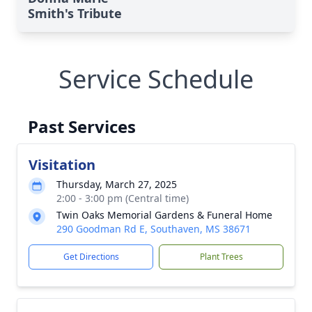
Smith's Tribute
Service Schedule
Past Services
Visitation
Thursday, March 27, 2025
2:00 - 3:00 pm (Central time)
Twin Oaks Memorial Gardens & Funeral Home
290 Goodman Rd E, Southaven, MS 38671
Get Directions
Plant Trees