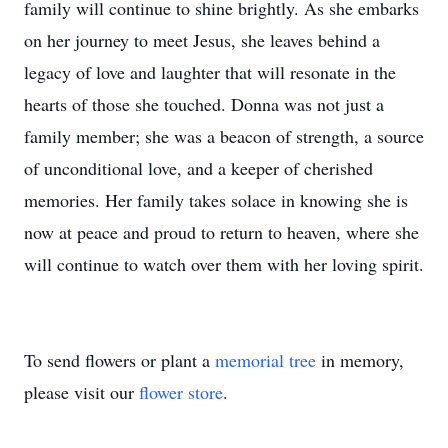
family will continue to shine brightly. As she embarks
on her journey to meet Jesus, she leaves behind a
legacy of love and laughter that will resonate in the
hearts of those she touched. Donna was not just a
family member; she was a beacon of strength, a source
of unconditional love, and a keeper of cherished
memories. Her family takes solace in knowing she is
now at peace and proud to return to heaven, where she
will continue to watch over them with her loving spirit.
To send flowers or plant a
memorial tree
in memory,
please visit our
flower store
.