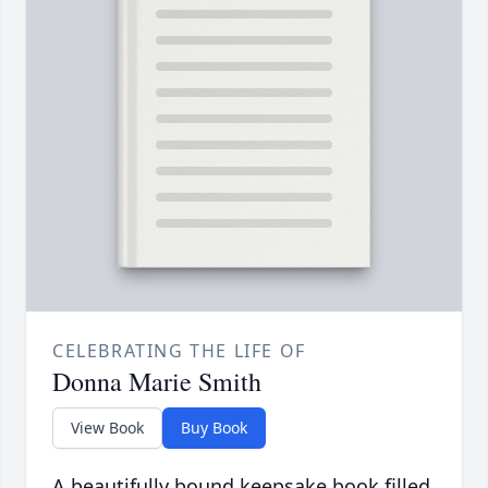
CELEBRATING THE LIFE OF
Donna Marie Smith
View Book
Buy Book
A beautifully bound keepsake book filled