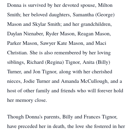
Donna is survived by her devoted spouse, Milton
Smith; her beloved daughters, Samantha (George)
Mason and Skylar Smith; and her grandchildren,
Daylan Nienaber, Ryder Mason, Reagan Mason,
Parker Mason, Sawyer Kate Mason, and Maci
Christian. She is also remembered by her loving
siblings, Richard (Regina) Tignor, Anita (Billy)
Turner, and Jon Tignor, along with her cherished
nieces, Jodie Turner and Amanda McCullough, and a
host of other family and friends who will forever hold
her memory close.
Though Donna's parents, Billy and Frances Tignor,
have preceded her in death, the love she fostered in her