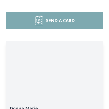
SEND A CARD
Donna Marie