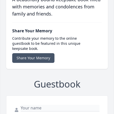
with memories and condolences from
family and friends.
Share Your Memory
Contribute your memory to the online
guestbook to be featured in this unique
keepsake book.
Share Your Memory
Guestbook