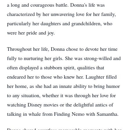
a long and courageous battle. Donna's life was
characterized by her unwavering love for her family,
particularly her daughters and grandchildren, who
were her pride and joy.
Throughout her life, Donna chose to devote her time
fully to nurturing her girls. She was strong-willed and
often displayed a stubborn spirit, qualities that
endeared her to those who knew her. Laughter filled
her home, as she had an innate ability to bring humor
to any situation, whether it was through her love for
watching Disney movies or the delightful antics of
talking in whale from Finding Nemo with Samantha.