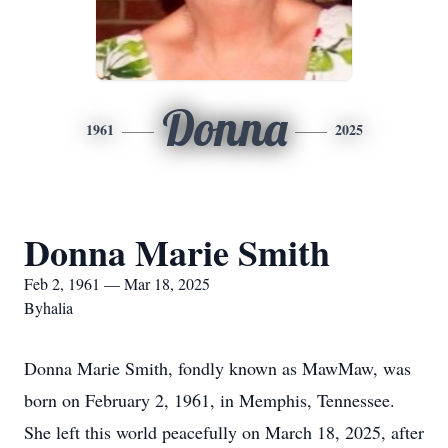
Donna
1961
2025
Donna Marie Smith
Feb 2, 1961 — Mar 18, 2025
Byhalia
Donna Marie Smith, fondly known as MawMaw, was
born on February 2, 1961, in Memphis, Tennessee.
She left this world peacefully on March 18, 2025, after