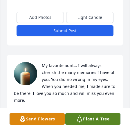
Add Photos
Light Candle
Submit Post
My favorite aunt… I will always 
cherish the many memories I have of 
you. You did no wrong in my eyes. 
When you needed me, I made sure to 
be there. I love you so much and will miss you even 
more.
JODIE TURNER
Send Flowers
Plant A Tree
Mar 27, 2025