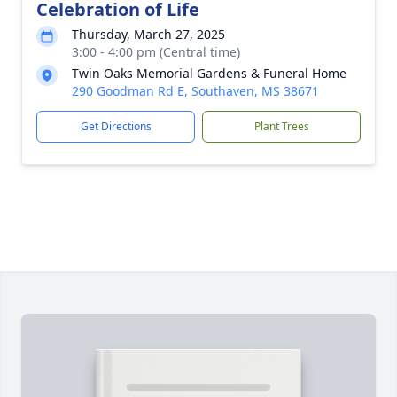
Celebration of Life
Thursday, March 27, 2025
3:00 - 4:00 pm (Central time)
Twin Oaks Memorial Gardens & Funeral Home
290 Goodman Rd E, Southaven, MS 38671
Get Directions
Plant Trees