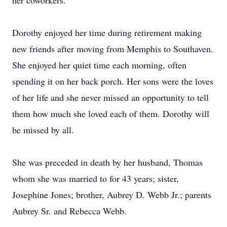
her coworkers.
Dorothy enjoyed her time during retirement making
new friends after moving from Memphis to Southaven.
She enjoyed her quiet time each morning, often
spending it on her back porch. Her sons were the loves
of her life and she never missed an opportunity to tell
them how much she loved each of them. Dorothy will
be missed by all.
She was preceded in death by her husband, Thomas
whom she was married to for 43 years; sister,
Josephine Jones; brother, Aubrey D. Webb Jr.; parents
Aubrey Sr. and Rebecca Webb.