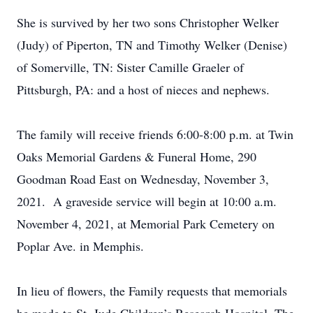
She is survived by her two sons Christopher Welker
(Judy) of Piperton, TN and Timothy Welker (Denise)
of Somerville, TN: Sister Camille Graeler of
Pittsburgh, PA: and a host of nieces and nephews.
The family will receive friends 6:00-8:00 p.m. at Twin
Oaks Memorial Gardens & Funeral Home, 290
Goodman Road East on Wednesday, November 3,
2021. A graveside service will begin at 10:00 a.m.
November 4, 2021, at Memorial Park Cemetery on
Poplar Ave. in Memphis.
In lieu of flowers, the Family requests that memorials