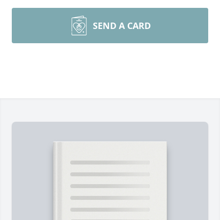
SEND A CARD