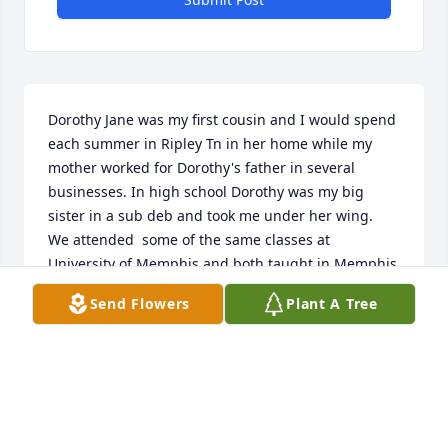
Dorothy Jane was my first cousin and I would spend 
each summer in Ripley Tn in her home while my 
mother worked for Dorothy's father in several 
businesses. In high school Dorothy was my big 
sister in a sub deb and took me under her wing.  
We attended  some of the same classes at 
University of Memphis and both taught in Memphis 
schools. We were in touch with each other thru the 
Send Flowers
Plant A Tree
years and I was saddened to hear of her passing. 
Miss you Dorothy.
PRISCILLA UNDERWOOD MORRIS
Feb 24, 2024