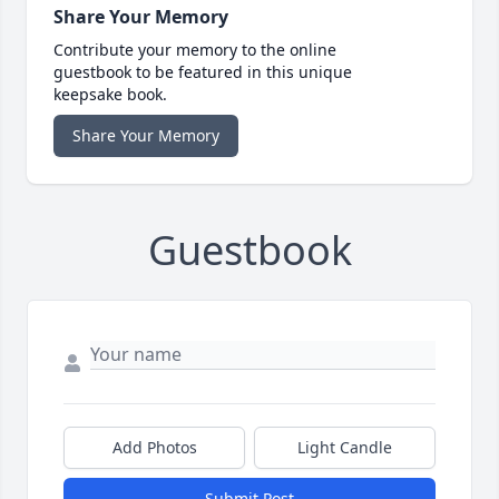
Share Your Memory
Contribute your memory to the online
guestbook to be featured in this unique
keepsake book.
Share Your Memory
Guestbook
Add Photos
Light Candle
Submit Post