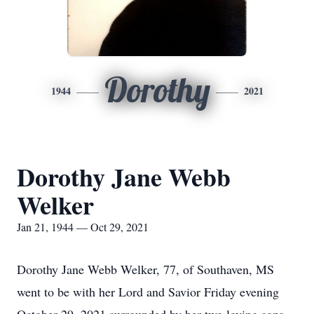
Dorothy
1944
2021
Dorothy Jane Webb
Welker
Jan 21, 1944 — Oct 29, 2021
Dorothy Jane Webb Welker, 77, of Southaven, MS
went to be with her Lord and Savior Friday evening