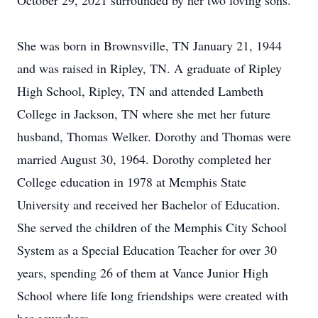
October 29, 2021 surrounded by her two loving sons.
She was born in Brownsville, TN January 21, 1944
and was raised in Ripley, TN. A graduate of Ripley
High School, Ripley, TN and attended Lambeth
College in Jackson, TN where she met her future
husband, Thomas Welker. Dorothy and Thomas were
married August 30, 1964. Dorothy completed her
College education in 1978 at Memphis State
University and received her Bachelor of Education.
She served the children of the Memphis City School
System as a Special Education Teacher for over 30
years, spending 26 of them at Vance Junior High
School where life long friendships were created with