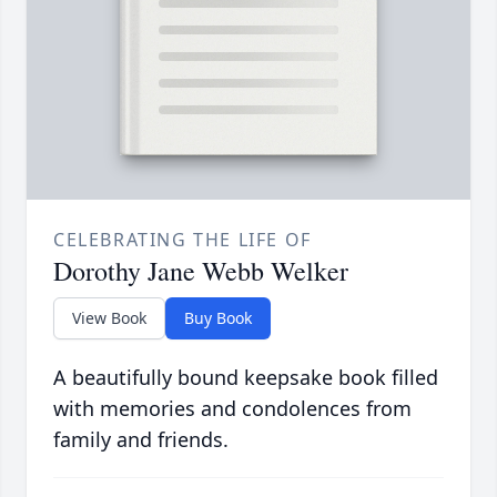
CELEBRATING THE LIFE OF
Dorothy Jane Webb Welker
View Book
Buy Book
A beautifully bound keepsake book filled
with memories and condolences from
family and friends.