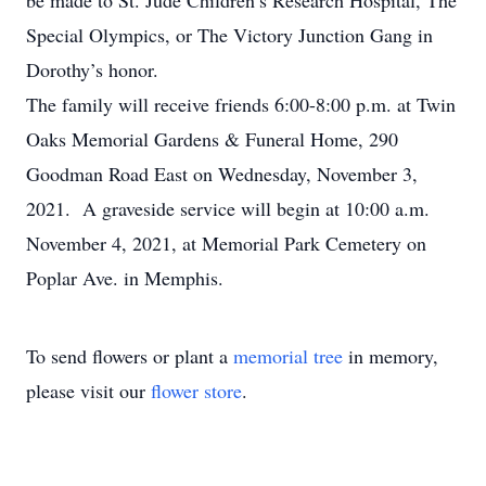
be made to St. Jude Children’s Research Hospital, The
Special Olympics, or The Victory Junction Gang in
Dorothy’s honor.
The family will receive friends 6:00-8:00 p.m. at Twin
Oaks Memorial Gardens & Funeral Home, 290
Goodman Road East on Wednesday, November 3,
2021. A graveside service will begin at 10:00 a.m.
November 4, 2021, at Memorial Park Cemetery on
Poplar Ave. in Memphis.
To send flowers or plant a
memorial tree
in memory,
please visit our
flower store
.