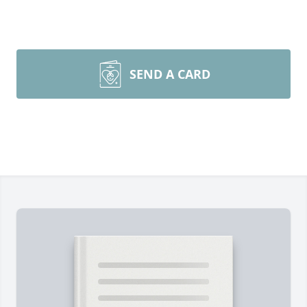
SEND A CARD