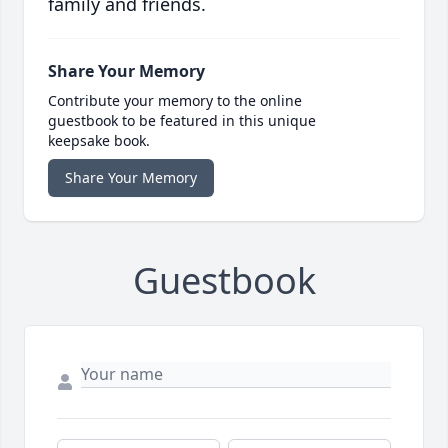
family and friends.
Share Your Memory
Contribute your memory to the online
guestbook to be featured in this unique
keepsake book.
Share Your Memory
Guestbook