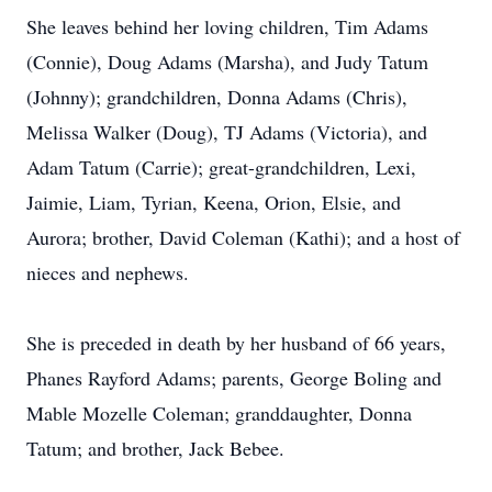
She leaves behind her loving children, Tim Adams
(Connie), Doug Adams (Marsha), and Judy Tatum
(Johnny); grandchildren, Donna Adams (Chris),
Melissa Walker (Doug), TJ Adams (Victoria), and
Adam Tatum (Carrie); great-grandchildren, Lexi,
Jaimie, Liam, Tyrian, Keena, Orion, Elsie, and
Aurora; brother, David Coleman (Kathi); and a host of
nieces and nephews.
She is preceded in death by her husband of 66 years,
Phanes Rayford Adams; parents, George Boling and
Mable Mozelle Coleman; granddaughter, Donna
Tatum; and brother, Jack Bebee.