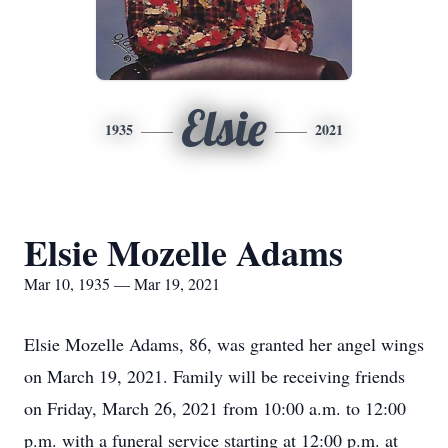
Elsie
1935
2021
Elsie Mozelle Adams
Mar 10, 1935 — Mar 19, 2021
Elsie Mozelle Adams, 86, was granted her angel wings
on March 19, 2021. Family will be receiving friends
on Friday, March 26, 2021 from 10:00 a.m. to 12:00
p.m. with a funeral service starting at 12:00 p.m. at