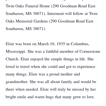
Twin Oaks Funeral Home (290 Goodman Road East
Southaven, MS 38671). Interment will follow at Twin
Oaks Memorial Gardens (290 Goodman Road East
Southaven, MS 38671).
Elsie was born on March 10, 1935 in Columbus,
Mississippi. She was a faithful member of Cornerstone
Church. Elsie enjoyed the simple things in life. She
loved to travel when she could and got to experience
many things. Elsie was a proud mother and
grandmother. She was all about family and would be
there when needed. Elsie will truly be missed by her
bright smile and warm hugs that many grew to love.