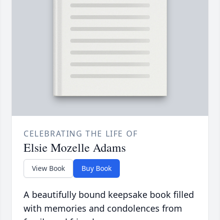
CELEBRATING THE LIFE OF
Elsie Mozelle Adams
View Book
Buy Book
A beautifully bound keepsake book filled
with memories and condolences from