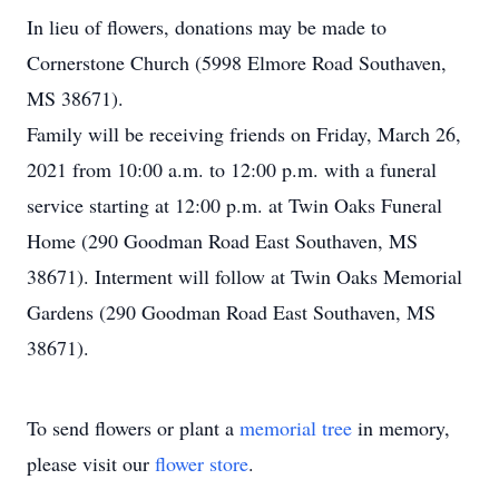
In lieu of flowers, donations may be made to
Cornerstone Church (5998 Elmore Road Southaven,
MS 38671).
Family will be receiving friends on Friday, March 26,
2021 from 10:00 a.m. to 12:00 p.m. with a funeral
service starting at 12:00 p.m. at Twin Oaks Funeral
Home (290 Goodman Road East Southaven, MS
38671). Interment will follow at Twin Oaks Memorial
Gardens (290 Goodman Road East Southaven, MS
38671).
To send flowers or plant a
memorial tree
in memory,
please visit our
flower store
.