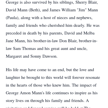
George is also survived by his siblings, Sherry Blair,
David Mann (Beth), and James William "Jim" Mann
(Paula), along with a host of nieces and nephews,
family and friends who cherished him dearly. He was
preceded in death by his parents, David and Melba
Jane Mann, his brother-in-law Don Blair, brother-in-
law Sam Thomas and his great aunt and uncle,
Margaret and Sonny Dawson.
His life may have come to an end, but the love and
laughter he brought to this world will forever resonate
in the hearts of those who knew him. The impact of
George Amon Mann's life continues to inspire as his
story lives on through his family and friends. A