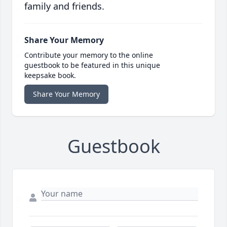
family and friends.
Share Your Memory
Contribute your memory to the online
guestbook to be featured in this unique
keepsake book.
Share Your Memory
Guestbook