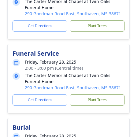
The Carter Memorial Chapel at Twin Oaks
Funeral Home
290 Goodman Road East, Southaven, MS 38671
Get Directions
Plant Trees
Funeral Service
Friday, February 28, 2025
2:00 - 3:00 pm (Central time)
The Carter Memorial Chapel at Twin Oaks
Funeral Home
290 Goodman Road East, Southaven, MS 38671
Get Directions
Plant Trees
Burial
Friday, February 28, 2025