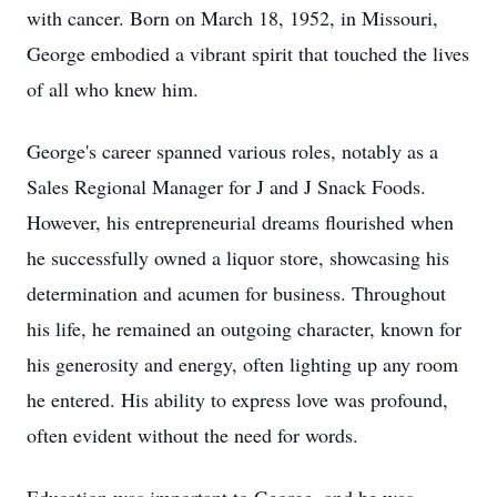
with cancer. Born on March 18, 1952, in Missouri,
George embodied a vibrant spirit that touched the lives
of all who knew him.
George's career spanned various roles, notably as a
Sales Regional Manager for J and J Snack Foods.
However, his entrepreneurial dreams flourished when
he successfully owned a liquor store, showcasing his
determination and acumen for business. Throughout
his life, he remained an outgoing character, known for
his generosity and energy, often lighting up any room
he entered. His ability to express love was profound,
often evident without the need for words.