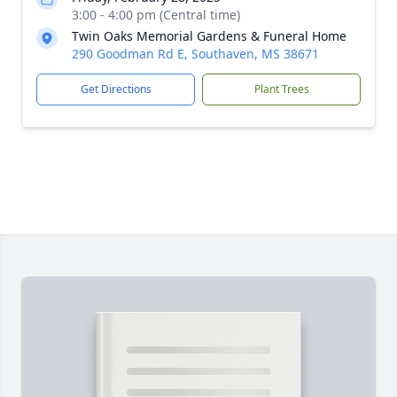
3:00 - 4:00 pm (Central time)
Twin Oaks Memorial Gardens & Funeral Home
290 Goodman Rd E, Southaven, MS 38671
Get Directions
Plant Trees