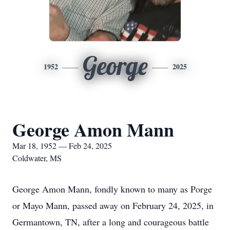
George
1952
2025
George Amon Mann
Mar 18, 1952 — Feb 24, 2025
Coldwater, MS
George Amon Mann, fondly known to many as Porge
or Mayo Mann, passed away on February 24, 2025, in
Germantown, TN, after a long and courageous battle