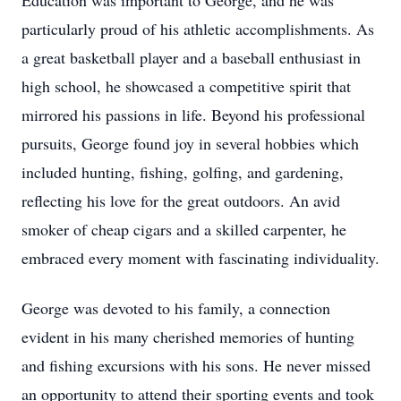
Education was important to George, and he was
particularly proud of his athletic accomplishments. As
a great basketball player and a baseball enthusiast in
high school, he showcased a competitive spirit that
mirrored his passions in life. Beyond his professional
pursuits, George found joy in several hobbies which
included hunting, fishing, golfing, and gardening,
reflecting his love for the great outdoors. An avid
smoker of cheap cigars and a skilled carpenter, he
embraced every moment with fascinating individuality.
George was devoted to his family, a connection
evident in his many cherished memories of hunting
and fishing excursions with his sons. He never missed
an opportunity to attend their sporting events and took