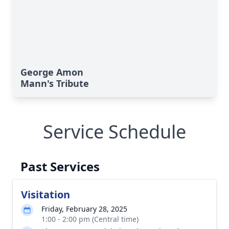
George Amon
Mann's Tribute
Service Schedule
Past Services
Visitation
Friday, February 28, 2025
1:00 - 2:00 pm (Central time)