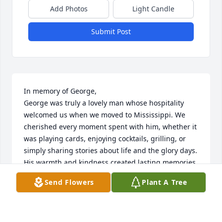
Add Photos
Light Candle
Submit Post
In memory of George,

George was truly a lovely man whose hospitality 
welcomed us when we moved to Mississippi. We 
cherished every moment spent with him, whether it 
was playing cards, enjoying cocktails, grilling, or 
simply sharing stories about life and the glory days. 
His warmth and kindness created lasting memories 
that we will hold close to our hearts.

Send Flowers
Plant A Tree
Thank you, George, for being such a wonderful 
friend. You will be deeply missed.

With love and fond memories,