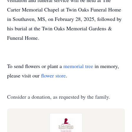
visitation and funeral service will be held at The
Carter Memorial Chapel at Twin Oaks Funeral Home
in Southaven, MS, on February 28, 2025, followed by
his burial at the Twin Oaks Memorial Gardens &
Funeral Home.
To send flowers or plant a
memorial tree
in memory,
please visit our
flower store
.
Consider a donation, as requested by the family.