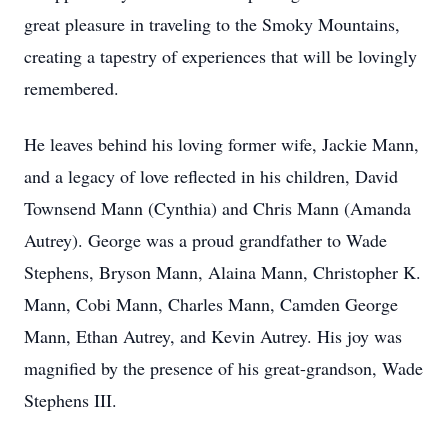
great pleasure in traveling to the Smoky Mountains,
creating a tapestry of experiences that will be lovingly
remembered.
He leaves behind his loving former wife, Jackie Mann,
and a legacy of love reflected in his children, David
Townsend Mann (Cynthia) and Chris Mann (Amanda
Autrey). George was a proud grandfather to Wade
Stephens, Bryson Mann, Alaina Mann, Christopher K.
Mann, Cobi Mann, Charles Mann, Camden George
Mann, Ethan Autrey, and Kevin Autrey. His joy was
magnified by the presence of his great-grandson, Wade
Stephens III.