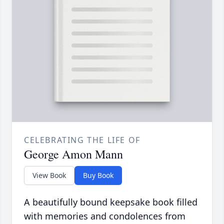
CELEBRATING THE LIFE OF
George Amon Mann
View Book
Buy Book
A beautifully bound keepsake book filled
with memories and condolences from