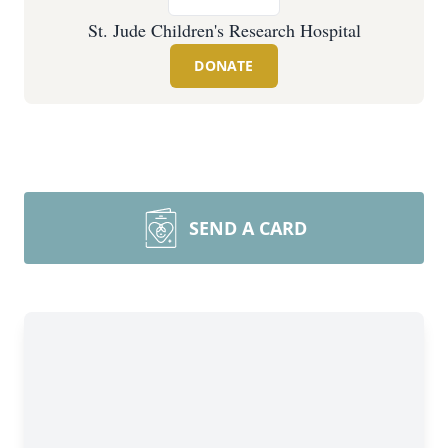
St. Jude Children's Research Hospital
DONATE
SEND A CARD