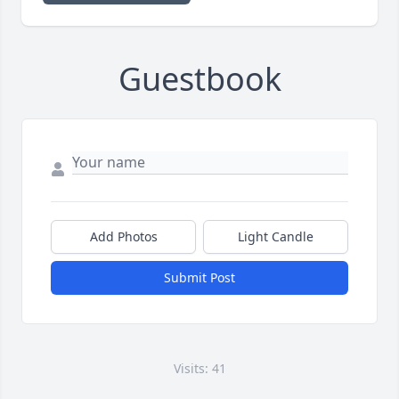
Guestbook
Add Photos
Light Candle
Submit Post
Visits: 41