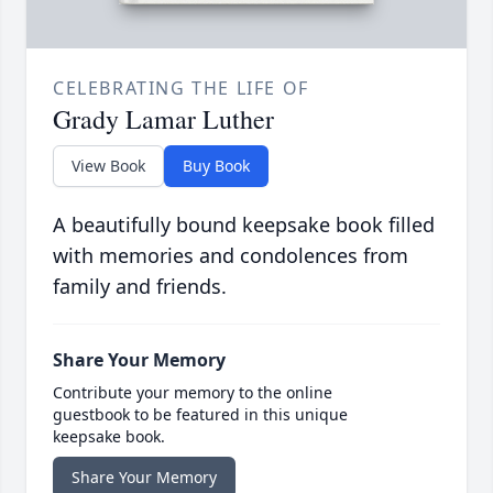
CELEBRATING THE LIFE OF
Grady Lamar Luther
View Book
Buy Book
A beautifully bound keepsake book filled
with memories and condolences from
family and friends.
Share Your Memory
Contribute your memory to the online
guestbook to be featured in this unique
keepsake book.
Share Your Memory