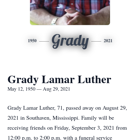
Grady
1950
2021
Grady Lamar Luther
May 12, 1950 — Aug 29, 2021
Grady Lamar Luther, 71, passed away on August 29,
2021 in Southaven, Mississippi. Family will be
receiving friends on Friday, September 3, 2021 from
12:00 p.m. to 2:00 p.m. with a funeral service