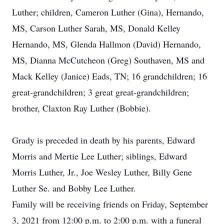
Luther; children, Cameron Luther (Gina), Hernando,
MS, Carson Luther Sarah, MS, Donald Kelley
Hernando, MS, Glenda Hallmon (David) Hernando,
MS, Dianna McCutcheon (Greg) Southaven, MS and
Mack Kelley (Janice) Eads, TN; 16 grandchildren; 16
great-grandchildren; 3 great great-grandchildren;
brother, Claxton Ray Luther (Bobbie).
Grady is preceded in death by his parents, Edward
Morris and Mertie Lee Luther; siblings, Edward
Morris Luther, Jr., Joe Wesley Luther, Billy Gene
Luther Se. and Bobby Lee Luther.
Family will be receiving friends on Friday, September
3, 2021 from 12:00 p.m. to 2:00 p.m. with a funeral