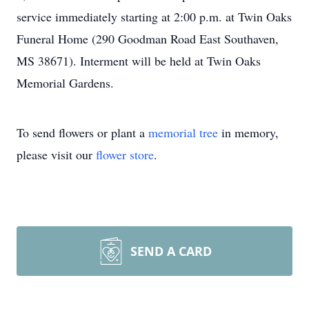
service immediately starting at 2:00 p.m. at Twin Oaks
Funeral Home (290 Goodman Road East Southaven,
MS 38671). Interment will be held at Twin Oaks
Memorial Gardens.
To send flowers or plant a
memorial tree
in memory,
please visit our
flower store
.
SEND A CARD