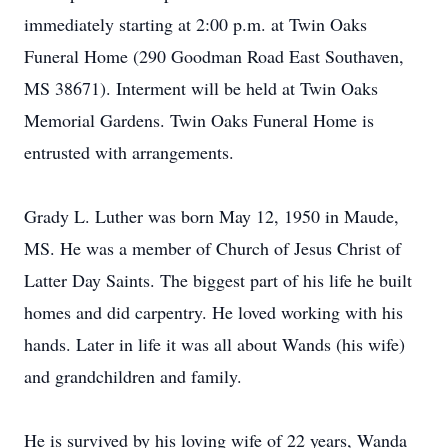
immediately starting at 2:00 p.m. at Twin Oaks
Funeral Home (290 Goodman Road East Southaven,
MS 38671). Interment will be held at Twin Oaks
Memorial Gardens. Twin Oaks Funeral Home is
entrusted with arrangements.
Grady L. Luther was born May 12, 1950 in Maude,
MS. He was a member of Church of Jesus Christ of
Latter Day Saints. The biggest part of his life he built
homes and did carpentry. He loved working with his
hands. Later in life it was all about Wands (his wife)
and grandchildren and family.
He is survived by his loving wife of 22 years, Wanda