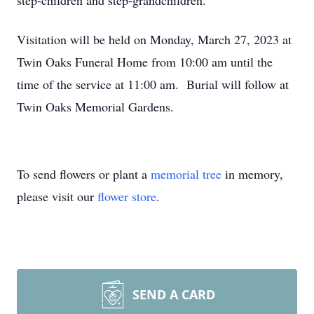
step-children and step-grandchildren.
Visitation will be held on Monday, March 27, 2023 at
Twin Oaks Funeral Home from 10:00 am until the
time of the service at 11:00 am. Burial will follow at
Twin Oaks Memorial Gardens.
To send flowers or plant a
memorial tree
in memory,
please visit our
flower store
.
SEND A CARD