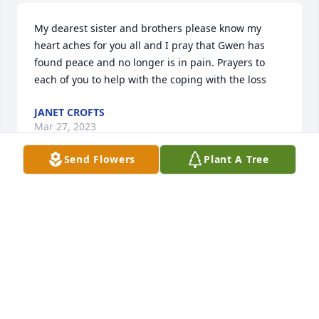
My dearest sister and brothers please know my 
heart aches for you all and I pray that Gwen has 
found peace and no longer is in pain. Prayers to 
each of you to help with the coping with the loss
JANET CROFTS
Mar 27, 2023
Send Flowers
Plant A Tree
Rest in Paradise, my precious sister! I love you and 
will always cherish the good times we had growing 
up and our sisters’ outings as we got older. I’ll carry 
you in my heart till it stops beating! ❤️
DENISE REDDING
Mar 25, 2023