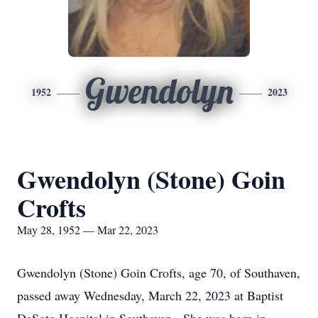
Gwendolyn
1952
2023
Gwendolyn (Stone) Goin
Crofts
May 28, 1952 — Mar 22, 2023
Gwendolyn (Stone) Goin Crofts, age 70, of Southaven,
passed away Wednesday, March 22, 2023 at Baptist