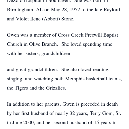
DeSoto Hospital in Southaven. She was born in
Birmingham, AL on May 28, 1952 to the late Rayford
and Violet Ilene (Abbott) Stone.
Gwen was a member of Cross Creek Freewill Baptist
Church in Olive Branch. She loved spending time
with her sisters, grandchildren
and great-grandchildren. She also loved reading,
singing, and watching both Memphis basketball teams,
the Tigers and the Grizzlies.
In addition to her parents, Gwen is preceded in death
by her first husband of nearly 32 years, Terry Goin, Sr.
in June 2000, and her second husband of 15 years in