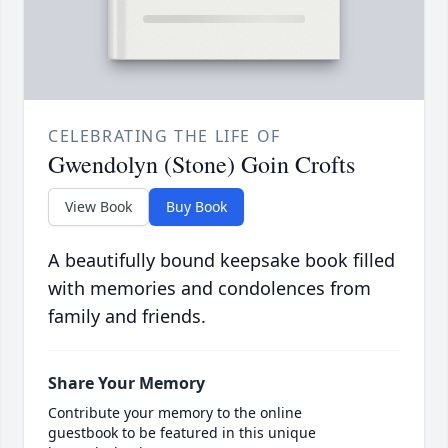
CELEBRATING THE LIFE OF
Gwendolyn (Stone) Goin Crofts
View Book
Buy Book
A beautifully bound keepsake book filled
with memories and condolences from
family and friends.
Share Your Memory
Contribute your memory to the online
guestbook to be featured in this unique