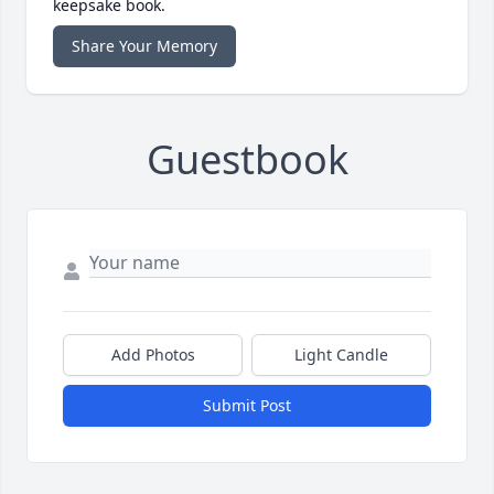
keepsake book.
Share Your Memory
Guestbook
Add Photos
Light Candle
Submit Post