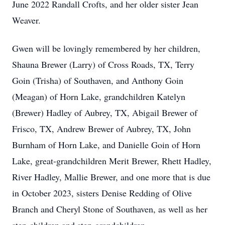
June 2022 Randall Crofts, and her older sister Jean
Weaver.
Gwen will be lovingly remembered by her children,
Shauna Brewer (Larry) of Cross Roads, TX, Terry
Goin (Trisha) of Southaven, and Anthony Goin
(Meagan) of Horn Lake, grandchildren Katelyn
(Brewer) Hadley of Aubrey, TX, Abigail Brewer of
Frisco, TX, Andrew Brewer of Aubrey, TX, John
Burnham of Horn Lake, and Danielle Goin of Horn
Lake, great-grandchildren Merit Brewer, Rhett Hadley,
River Hadley, Mallie Brewer, and one more that is due
in October 2023, sisters Denise Redding of Olive
Branch and Cheryl Stone of Southaven, as well as her