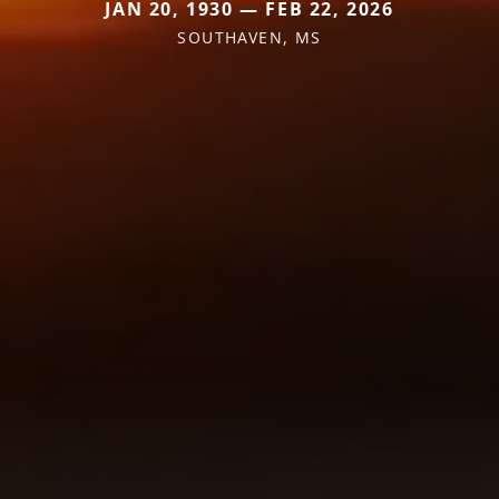
JAN 20, 1930 — FEB 22, 2026
SOUTHAVEN, MS