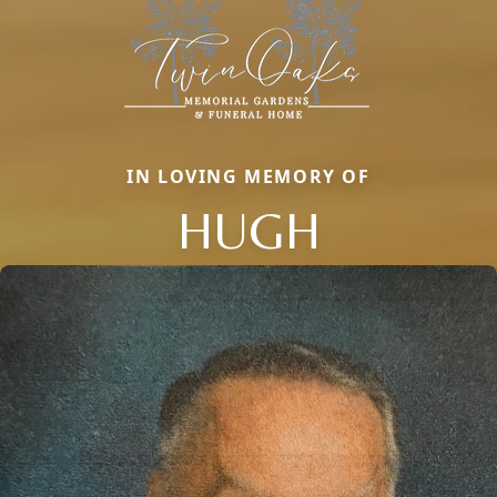
IN LOVING MEMORY OF
HUGH