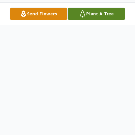
Send Flowers
Plant A Tree
Obituary
Humphrey Hugh Gregory, 96, a resident at
Kirby Pines Care Center, passed away at
Baptist Memorial Hospital, Memphis, TN
on February 22, 2026. He had lived in