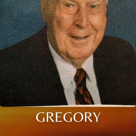
GREGORY