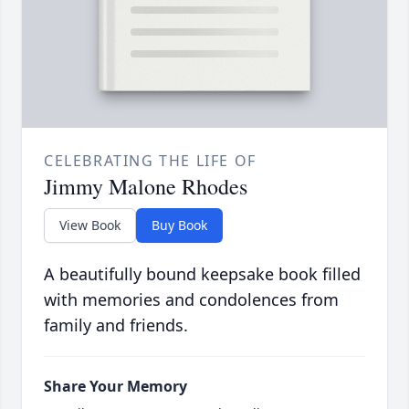
CELEBRATING THE LIFE OF
Jimmy Malone Rhodes
View Book
Buy Book
A beautifully bound keepsake book filled
with memories and condolences from
family and friends.
Share Your Memory