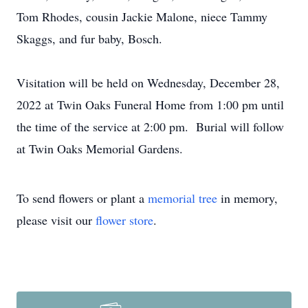
Tom Rhodes, cousin Jackie Malone, niece Tammy
Skaggs, and fur baby, Bosch.
Visitation will be held on Wednesday, December 28,
2022 at Twin Oaks Funeral Home from 1:00 pm until
the time of the service at 2:00 pm. Burial will follow
at Twin Oaks Memorial Gardens.
To send flowers or plant a
memorial tree
in memory,
please visit our
flower store
.