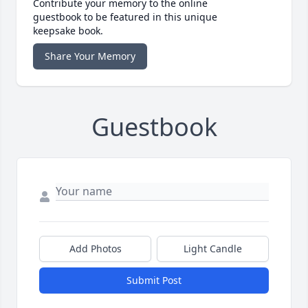
Contribute your memory to the online
guestbook to be featured in this unique
keepsake book.
Share Your Memory
Guestbook
Add Photos
Light Candle
Submit Post