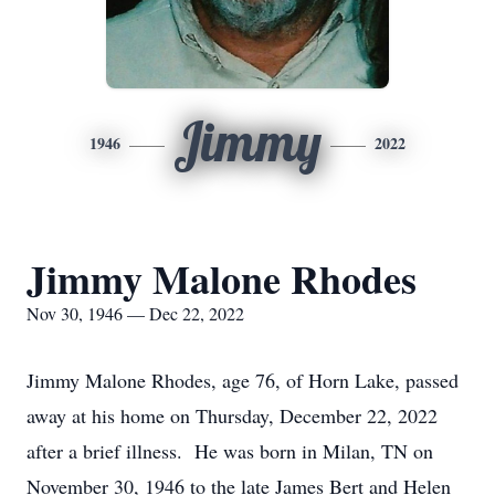
Jimmy
1946
2022
Jimmy Malone Rhodes
Nov 30, 1946 — Dec 22, 2022
Jimmy Malone Rhodes, age 76, of Horn Lake, passed
away at his home on Thursday, December 22, 2022
after a brief illness. He was born in Milan, TN on
November 30, 1946 to the late James Bert and Helen