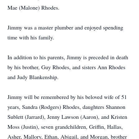
Mae (Malone) Rhodes.
Jimmy was a master plumber and enjoyed spending
time with his family.
In addition to his parents, Jimmy is preceded in death
by his brother, Guy Rhodes, and sisters Ann Rhodes
and Judy Blankenship.
Jimmy will be remembered by his beloved wife of 51
years, Sandra (Rodgers) Rhodes, daughters Shannon
Sublett (Jarrard), Jenny Lawson (Aaron), and Kristen
Moss (Justin), seven grandchildren, Griffin, Hallas,
Asher, Mallory, Ethan, Abigail, and Morgan, brother