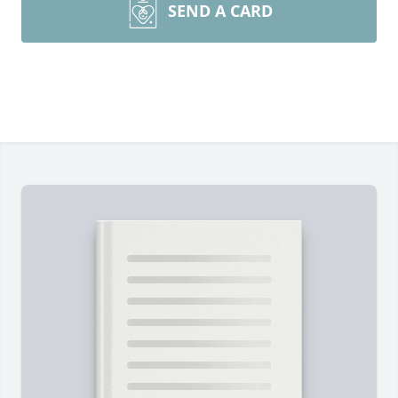
SEND A CARD