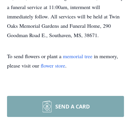
a funeral service at 11:00am, interment will
immediately follow. All services will be held at Twin
Oaks Memorial Gardens and Funeral Home, 290
Goodman Road E., Southaven, MS, 38671.
To send flowers or plant a
memorial tree
in memory,
please visit our
flower store
.
SEND A CARD