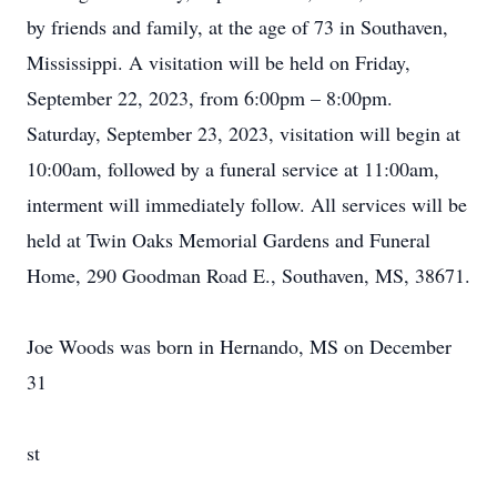
by friends and family, at the age of 73 in Southaven,
Mississippi. A visitation will be held on Friday,
September 22, 2023, from 6:00pm – 8:00pm.
Saturday, September 23, 2023, visitation will begin at
10:00am, followed by a funeral service at 11:00am,
interment will immediately follow. All services will be
held at Twin Oaks Memorial Gardens and Funeral
Home, 290 Goodman Road E., Southaven, MS, 38671.
Joe Woods was born in Hernando, MS on December
31
st