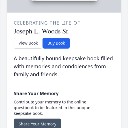
CELEBRATING THE LIFE OF
Joseph L. Woods Sr.
View Book
Buy Book
A beautifully bound keepsake book filled
with memories and condolences from
family and friends.
Share Your Memory
Contribute your memory to the online
guestbook to be featured in this unique
keepsake book.
Share Your Memory