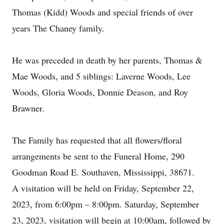
Thomas (Kidd) Woods and special friends of over
years The Chaney family.
He was preceded in death by her parents, Thomas &
Mae Woods, and 5 siblings: Laverne Woods, Lee
Woods, Gloria Woods, Donnie Deason, and Roy
Brawner.
The Family has requested that all flowers/floral
arrangements be sent to the Funeral Home, 290
Goodman Road E. Southaven, Mississippi, 38671.
A visitation will be held on Friday, September 22,
2023, from 6:00pm – 8:00pm. Saturday, September
23, 2023, visitation will begin at 10:00am, followed by