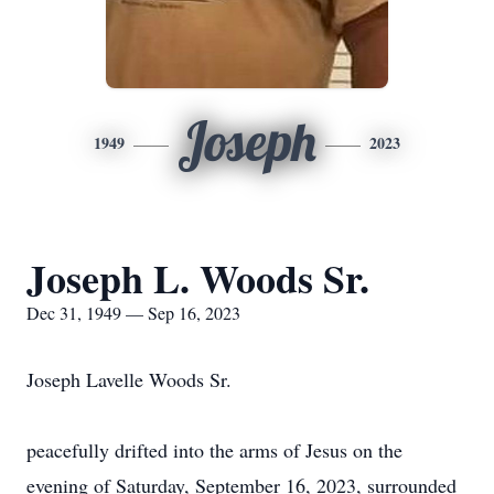
Joseph
1949
2023
Joseph L. Woods Sr.
Dec 31, 1949 — Sep 16, 2023
Joseph Lavelle Woods Sr.
peacefully drifted into the arms of Jesus on the
evening of Saturday, September 16, 2023, surrounded