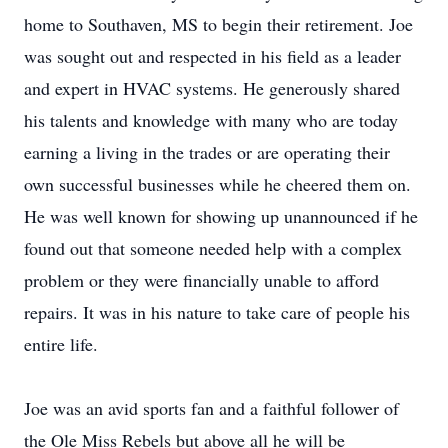
home to Southaven, MS to begin their retirement. Joe
was sought out and respected in his field as a leader
and expert in HVAC systems. He generously shared
his talents and knowledge with many who are today
earning a living in the trades or are operating their
own successful businesses while he cheered them on.
He was well known for showing up unannounced if he
found out that someone needed help with a complex
problem or they were financially unable to afford
repairs. It was in his nature to take care of people his
entire life.
Joe was an avid sports fan and a faithful follower of
the Ole Miss Rebels but above all he will be