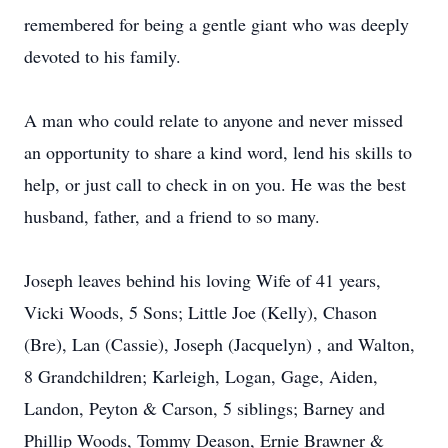
remembered for being a gentle giant who was deeply
devoted to his family.
A man who could relate to anyone and never missed
an opportunity to share a kind word, lend his skills to
help, or just call to check in on you. He was the best
husband, father, and a friend to so many.
Joseph leaves behind his loving Wife of 41 years,
Vicki Woods, 5 Sons; Little Joe (Kelly), Chason
(Bre), Lan (Cassie), Joseph (Jacquelyn) , and Walton,
8 Grandchildren; Karleigh, Logan, Gage, Aiden,
Landon, Peyton & Carson, 5 siblings; Barney and
Phillip Woods, Tommy Deason, Ernie Brawner &