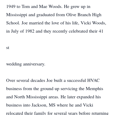
1949 to Tom and Mae Woods. He grew up in
Mississippi and graduated from Olive Branch High
School. Joe married the love of his life, Vicki Woods,
in July of 1982 and they recently celebrated their 41
st
wedding anniversary.
Over several decades Joe built a successful HVAC
business from the ground up servicing the Memphis
and North Mississippi areas. He later expanded his
business into Jackson, MS where he and Vicki
relocated their family for several years before returning