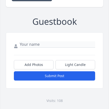
Guestbook
Add Photos
Light Candle
Submit Post
Visits: 108