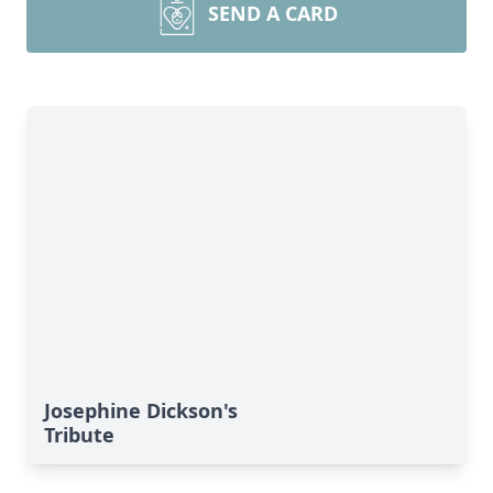
SEND A CARD
Josephine Dickson's
Tribute