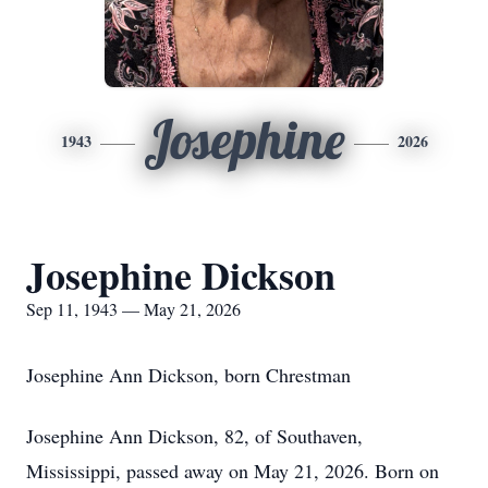
Josephine
1943
2026
Josephine Dickson
Sep 11, 1943 — May 21, 2026
Josephine Ann Dickson, born Chrestman
Josephine Ann Dickson, 82, of Southaven,
Mississippi, passed away on May 21, 2026. Born on