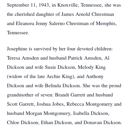
September 11, 1943, in Knoxville, Tennessee, she was
the cherished daughter of James Arnold Chrestman
and Eleanora Jenny Salerno Chrestman of Memphis,
Tennessee.
Josephine is survived by her four devoted children:
Teresa Amsden and husband Patrick Amsden, Al
Dickson and wife Susie Dickson, Melody King
(widow of the late Archie King), and Anthony
Dickson and wife Belinda Dickson. She was the proud
grandmother of seven: Brandi Garrett and husband
Scott Garrett, Joshua Jobes, Rebecca Montgomery and
husband Morgan Montgomery, Isabella Dickson,
Chloe Dickson, Ethan Dickson, and Donavan Dickson.