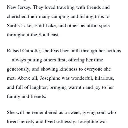
New Jersey. They loved traveling with friends and
cherished their many camping and fishing trips to
Sardis Lake, Enid Lake, and other beautiful spots
throughout the Southeast.
Raised Catholic, she lived her faith through her actions
—always putting others first, offering her time
generously, and showing kindness to everyone she
met. Above all, Josephine was wonderful, hilarious,
and full of laughter, bringing warmth and joy to her
family and friends.
She will be remembered as a sweet, giving soul who
loved fiercely and lived selflessly. Josephine was