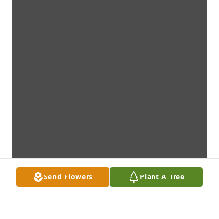
Send Flowers
Plant A Tree