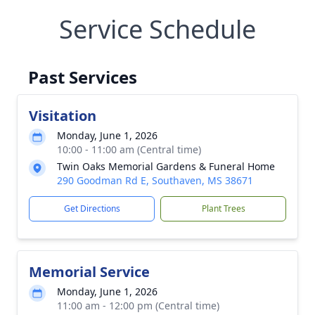
Service Schedule
Past Services
Visitation
Monday, June 1, 2026
10:00 - 11:00 am (Central time)
Twin Oaks Memorial Gardens & Funeral Home
290 Goodman Rd E, Southaven, MS 38671
Get Directions
Plant Trees
Memorial Service
Monday, June 1, 2026
11:00 am - 12:00 pm (Central time)