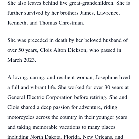
She also leaves behind five great-grandchildren. She is
further survived by her brothers James, Lawrence,
Kenneth, and Thomas Chrestman.
She was preceded in death by her beloved husband of
over 50 years, Clois Alton Dickson, who passed in
March 2023.
A loving, caring, and resilient woman, Josephine lived
a full and vibrant life. She worked for over 30 years at
General Electric Corporation before retiring. She and
Clois shared a deep passion for adventure, riding
motorcycles across the country in their younger years
and taking memorable vacations to many places
including North Dakota, Florida, New Orleans, and