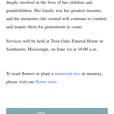
deeply involved in the lives of her children and
grandchildren. Her family was her greatest treasure,
and the memories she created will continue to comfort
and inspire them for generations to come.
Services will be held at Twin Oaks Funeral Home in
Southaven, Mississippi, on June 1st at 10:00 a.m.
To send flowers or plant a
memorial tree
in memory,
please visit our
flower store
.