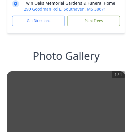
Twin Oaks Memorial Gardens & Funeral Home
290 Goodman Rd E, Southaven, MS 38671
Get Directions
Plant Trees
Photo Gallery
1
/
1