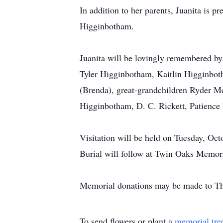
In addition to her parents, Juanita is 
Higginbotham.
Juanita will be lovingly remembered by
Tyler Higginbotham, Kaitlin Higginboth
(Brenda), great-grandchildren Ryder M
Higginbotham, D. C. Rickett, Patience 
Visitation will be held on Tuesday, Oc
Burial will follow at Twin Oaks Memor
Memorial donations may be made to Th
To send flowers or plant a
memorial tre