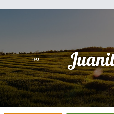
Juani
1933