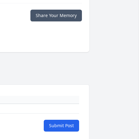
Share Your Memory
Submit Post