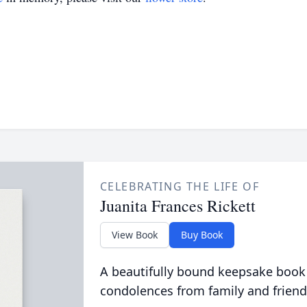
CELEBRATING THE LIFE OF
Juanita Frances Rickett
View Book
Buy Book
A beautifully bound keepsake book
condolences from family and friend