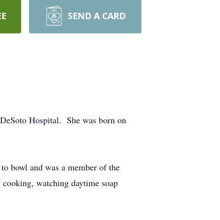
EE
SEND A CARD
st DeSoto Hospital. She was born on
d to bowl and was a member of the
, cooking, watching daytime soap