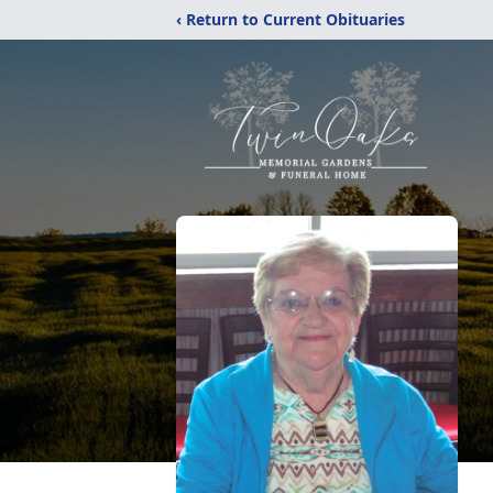
‹ Return to Current Obituaries