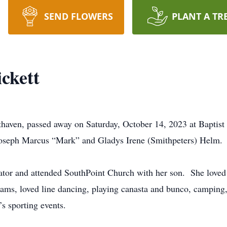
SEND FLOWERS
PLANT A TR
ckett
uthaven, passed away on Saturday, October 14, 2023 at Bapti
 Joseph Marcus “Mark” and Gladys Irene (Smithpeters) Helm.
rator and attended SouthPoint Church with her son. She love
eams, loved line dancing, playing canasta and bunco, camping
’s sporting events.