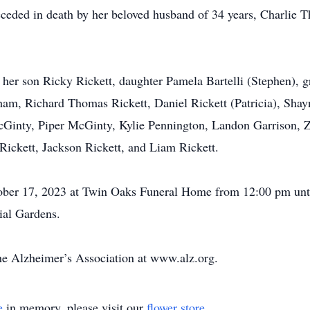
preceded in death by her beloved husband of 34 years, Charlie
 her son Ricky Rickett, daughter Pamela Bartelli (Stephen), g
am, Richard Thomas Rickett, Daniel Rickett (Patricia), Shay
cGinty, Piper McGinty, Kylie Pennington, Landon Garrison, Z
Rickett, Jackson Rickett, and Liam Rickett.
tober 17, 2023 at Twin Oaks Funeral Home from 12:00 pm unti
ial Gardens.
e Alzheimer’s Association at www.alz.org.
e
in memory, please visit our
flower store
.