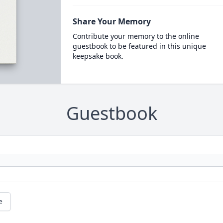
Share Your Memory
Contribute your memory to the online
guestbook to be featured in this unique
keepsake book.
Guestbook
e