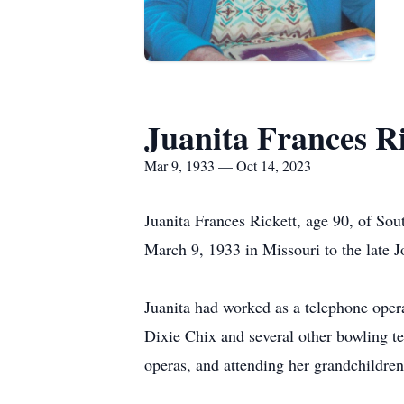
Juanita Frances Ri
Mar 9, 1933 — Oct 14, 2023
Juanita Frances Rickett, age 90, of So
March 9, 1933 in Missouri to the late
Juanita had worked as a telephone ope
Dixie Chix and several other bowling t
operas, and attending her grandchildren