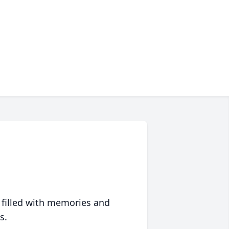
 filled with memories and
s.