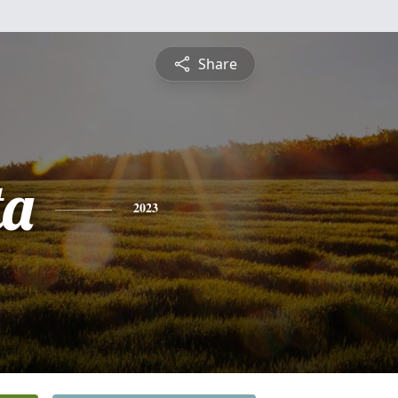
Share
ta
2023