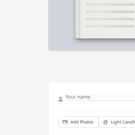
Add Photos
Light Candl