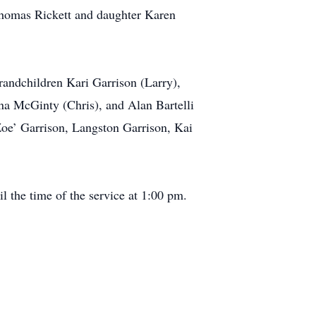
 Thomas Rickett and daughter Karen
randchildren Kari Garrison (Larry),
na McGinty (Chris), and Alan Bartelli
oe’ Garrison, Langston Garrison, Kai
l the time of the service at 1:00 pm.