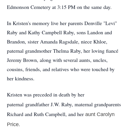
Edmonson Cemetery at 3:15 PM on the same day.
In Kristen's memory live her parents Denville "Levi"
Raby and Kathy Campbell Raby, sons Landon and
Brandon, sister Amanda Ragsdale, niece Khloe,
paternal grandmother Thelma Raby, her loving fiancé
Jeremy Brown, along with several aunts, uncles,
cousins, friends, and relatives who were touched by
her kindness.
Kristen was preceded in death by her
paternal
grandfather J.W. Raby, maternal grandparents
Richard and Ruth Campbell, and her
aunt
Carolyn
Price.