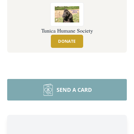
Tunica Humane Society
DONATE
SEND A CARD