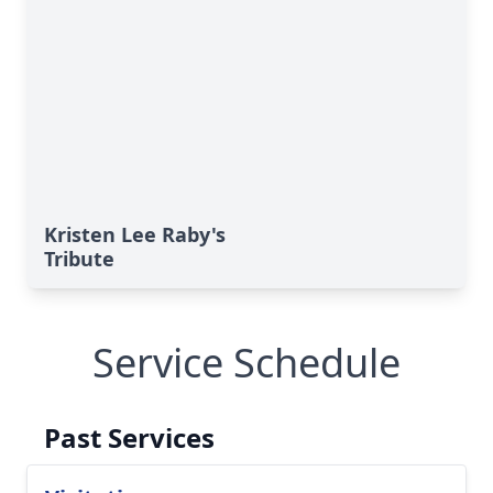
Kristen Lee Raby's
Tribute
Service Schedule
Past Services