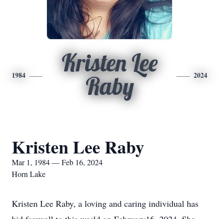
Kristen Lee
1984
2024
Raby
Kristen Lee Raby
Mar 1, 1984 — Feb 16, 2024
Horn Lake
Kristen Lee Raby, a loving and caring individual has