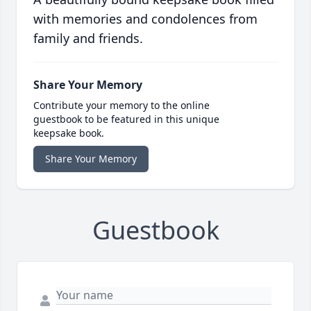
with memories and condolences from
family and friends.
Share Your Memory
Contribute your memory to the online
guestbook to be featured in this unique
keepsake book.
Share Your Memory
Guestbook