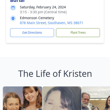
Burial
Saturday, February 24, 2024
3:15 - 3:30 pm (Central time)
Edmonson Cemetery
878 Main Street, Southaven, MS 38671
Get Directions
Plant Trees
The Life of Kristen