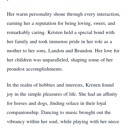
Her warm personality shone through every interaction,
earning her a reputation for being loving, sweet, and
remarkably caring. Kristen held a special bond with
her family and took immense pride in her role as a
mother to her sons, Landon and Brandon. Her love for
her children was unparalleled, shaping some of her
proudest accomplishments.
In the realm of hobbies and interests, Kristen found
joy in the simple pleasures of life. She had an affinity
for horses and dogs, finding solace in their loyal
companionship. Dancing to music brought out the
vibrancy within her soul, while playing with her niece