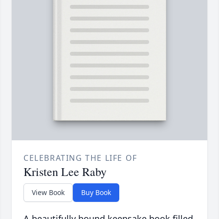
CELEBRATING THE LIFE OF
Kristen Lee Raby
View Book
Buy Book
A beautifully bound keepsake book filled