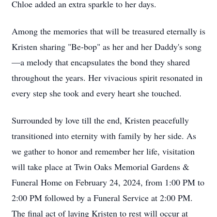
Chloe added an extra sparkle to her days.
Among the memories that will be treasured eternally is
Kristen sharing "Be-bop" as her and her Daddy's song
—a melody that encapsulates the bond they shared
throughout the years. Her vivacious spirit resonated in
every step she took and every heart she touched.
Surrounded by love till the end, Kristen peacefully
transitioned into eternity with family by her side. As
we gather to honor and remember her life, visitation
will take place at Twin Oaks Memorial Gardens &
Funeral Home on February 24, 2024, from 1:00 PM to
2:00 PM followed by a Funeral Service at 2:00 PM.
The final act of laying Kristen to rest will occur at