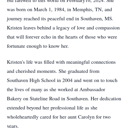
bid farewell to this world on February16, 2024. She
was born on March 1, 1984, in Memphis, TN, and
journey reached its peaceful end in Southaven, MS.
Kristen leaves behind a legacy of love and compassion
that will forever echo in the hearts of those who were
fortunate enough to know her.
Kristen's life was filled with meaningful connections
and cherished moments. She graduated from
Southaven High School in 2004 and went on to touch
the lives of many as she worked at Ambassador
Bakery on Stateline Road in Southaven. Her dedication
extended beyond her professional life as she
wholeheartedly cared for her aunt Carolyn for two
years.