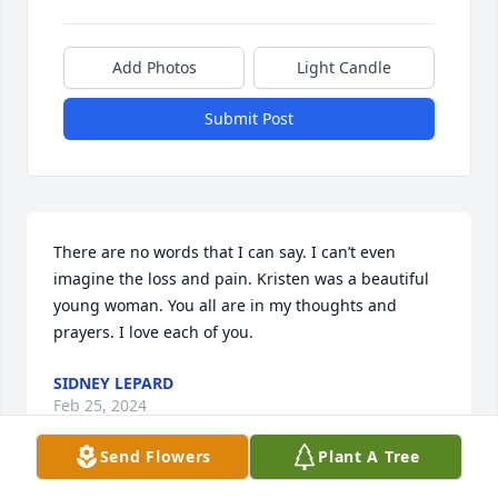
Add Photos
Light Candle
Submit Post
There are no words that I can say. I can’t even 
imagine the loss and pain. Kristen was a beautiful 
young woman. You all are in my thoughts and 
prayers. I love each of you.
SIDNEY LEPARD
Feb 25, 2024
Send Flowers
Plant A Tree