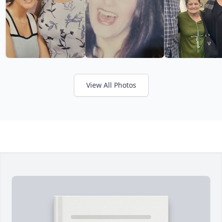
View All Photos