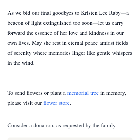
As we bid our final goodbyes to Kristen Lee Raby—a
beacon of light extinguished too soon—let us carry
forward the essence of her love and kindness in our
own lives. May she rest in eternal peace amidst fields
of serenity where memories linger like gentle whispers
in the wind.
To send flowers or plant a
memorial tree
in memory,
please visit our
flower store
.
Consider a donation, as requested by the family.