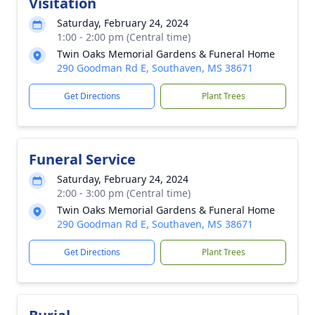
Visitation
Saturday, February 24, 2024
1:00 - 2:00 pm (Central time)
Twin Oaks Memorial Gardens & Funeral Home
290 Goodman Rd E, Southaven, MS 38671
Get Directions
Plant Trees
Funeral Service
Saturday, February 24, 2024
2:00 - 3:00 pm (Central time)
Twin Oaks Memorial Gardens & Funeral Home
290 Goodman Rd E, Southaven, MS 38671
Get Directions
Plant Trees