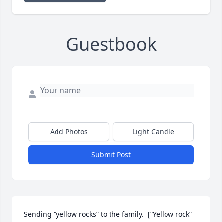
Guestbook
Add Photos
Light Candle
Submit Post
Sending “yellow rocks” to the family.  [“Yellow rock” 