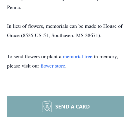
Penna.
In lieu of flowers, memorials can be made to House of
Grace (8535 US-51, Southaven, MS 38671).
To send flowers or plant a
memorial tree
in memory,
please visit our
flower store
.
SEND A CARD