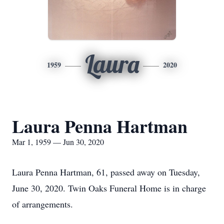
Laura
1959
2020
Laura Penna Hartman
Mar 1, 1959 — Jun 30, 2020
Laura Penna Hartman, 61, passed away on Tuesday,
June 30, 2020. Twin Oaks Funeral Home is in charge
of arrangements.