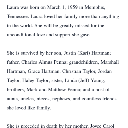
Laura was born on March 1, 1959 in Memphis,
Tennessee. Laura loved her family more than anything
in the world. She will be greatly missed for the
unconditional love and support she gave.
She is survived by her son, Justin (Kari) Hartman;
father, Charles Almus Penna; grandchildren, Marshall
Hartman, Grace Hartman, Christian Taylor, Jordan
Taylor, Haley Taylor; sister, Linda (Jeff) Young;
brothers, Mark and Matthew Penna; and a host of
aunts, uncles, nieces, nephews, and countless friends
she loved like family.
She is preceded in death by her mother, Joyce Carol