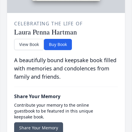
CELEBRATING THE LIFE OF
Laura Penna Hartman
View Book
Buy Book
A beautifully bound keepsake book filled
with memories and condolences from
family and friends.
Share Your Memory
Contribute your memory to the online
guestbook to be featured in this unique
keepsake book.
Share Your Memory