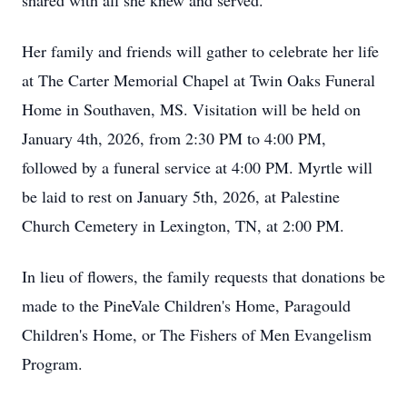
shared with all she knew and served.
Her family and friends will gather to celebrate her life
at The Carter Memorial Chapel at Twin Oaks Funeral
Home in Southaven, MS. Visitation will be held on
January 4th, 2026, from 2:30 PM to 4:00 PM,
followed by a funeral service at 4:00 PM. Myrtle will
be laid to rest on January 5th, 2026, at Palestine
Church Cemetery in Lexington, TN, at 2:00 PM.
In lieu of flowers, the family requests that donations be
made to the PineVale Children's Home, Paragould
Children's Home, or The Fishers of Men Evangelism
Program.