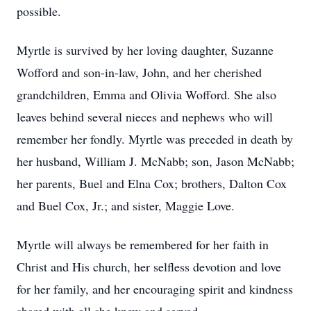
possible.
Myrtle is survived by her loving daughter, Suzanne
Wofford and son-in-law, John, and her cherished
grandchildren, Emma and Olivia Wofford. She also
leaves behind several nieces and nephews who will
remember her fondly. Myrtle was preceded in death by
her husband, William J. McNabb; son, Jason McNabb;
her parents, Buel and Elna Cox; brothers, Dalton Cox
and Buel Cox, Jr.; and sister, Maggie Love.
Myrtle will always be remembered for her faith in
Christ and His church, her selfless devotion and love
for her family, and her encouraging spirit and kindness