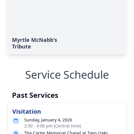
Myrtle McNabb's
Tribute
Service Schedule
Past Services
Visitation
Sunday, January 4, 2026
2:30 - 4:00 pm (Central time)
The Carter Memorial Chapel at Twin Oaks