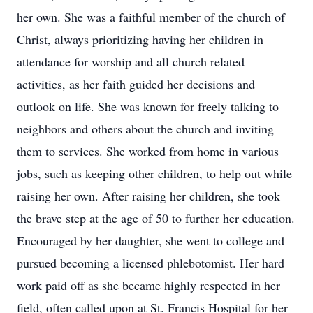
her own. She was a faithful member of the church of
Christ, always prioritizing having her children in
attendance for worship and all church related
activities, as her faith guided her decisions and
outlook on life. She was known for freely talking to
neighbors and others about the church and inviting
them to services. She worked from home in various
jobs, such as keeping other children, to help out while
raising her own. After raising her children, she took
the brave step at the age of 50 to further her education.
Encouraged by her daughter, she went to college and
pursued becoming a licensed phlebotomist. Her hard
work paid off as she became highly respected in her
field, often called upon at St. Francis Hospital for her