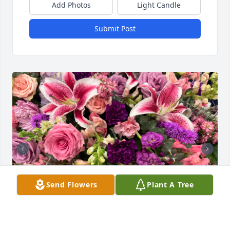
Add Photos
Light Candle
Submit Post
Send Flowers
Plant A Tree