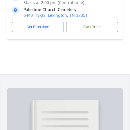
Starts at 2:00 pm (Central time)
Palestine Church Cemetery
6440 TN-22, Lexington, TN 38351
Get Directions
Plant Trees