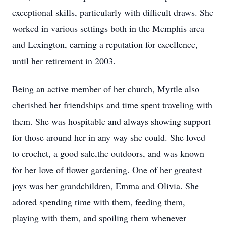
exceptional skills, particularly with difficult draws. She
worked in various settings both in the Memphis area
and Lexington, earning a reputation for excellence,
until her retirement in 2003.
Being an active member of her church, Myrtle also
cherished her friendships and time spent traveling with
them. She was hospitable and always showing support
for those around her in any way she could. She loved
to crochet, a good sale,the outdoors, and was known
for her love of flower gardening. One of her greatest
joys was her grandchildren, Emma and Olivia. She
adored spending time with them, feeding them,
playing with them, and spoiling them whenever