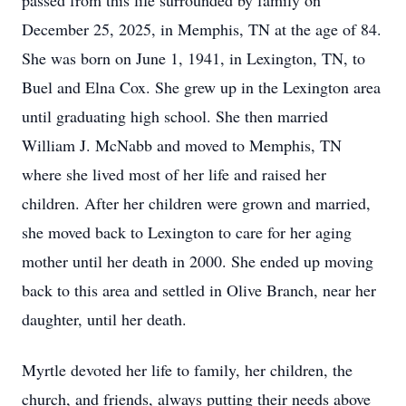
passed from this life surrounded by family on
December 25, 2025, in Memphis, TN at the age of 84.
She was born on June 1, 1941, in Lexington, TN, to
Buel and Elna Cox. She grew up in the Lexington area
until graduating high school. She then married
William J. McNabb and moved to Memphis, TN
where she lived most of her life and raised her
children. After her children were grown and married,
she moved back to Lexington to care for her aging
mother until her death in 2000. She ended up moving
back to this area and settled in Olive Branch, near her
daughter, until her death.
Myrtle devoted her life to family, her children, the
church, and friends, always putting their needs above