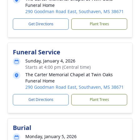
Funeral Home
290 Goodman Road East, Southaven, MS 38671
Get Directions
Plant Trees
Funeral Service
Sunday, January 4, 2026
Starts at 4:00 pm (Central time)
The Carter Memorial Chapel at Twin Oaks
Funeral Home
290 Goodman Road East, Southaven, MS 38671
Get Directions
Plant Trees
Burial
Monday, January 5, 2026