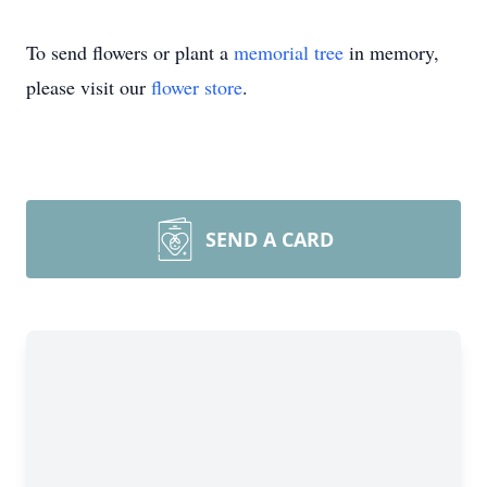
To send flowers or plant a
memorial tree
in memory,
please visit our
flower store
.
SEND A CARD