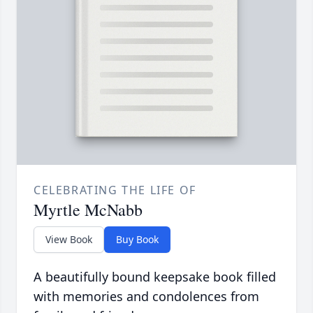
CELEBRATING THE LIFE OF
Myrtle McNabb
View Book
Buy Book
A beautifully bound keepsake book filled
with memories and condolences from