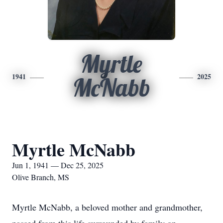
Myrtle
1941
2025
McNabb
Myrtle McNabb
Jun 1, 1941 — Dec 25, 2025
Olive Branch, MS
Myrtle McNabb, a beloved mother and grandmother,