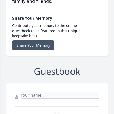
family and friends.
Share Your Memory
Contribute your memory to the online
guestbook to be featured in this unique
keepsake book.
Share Your Memory
Guestbook