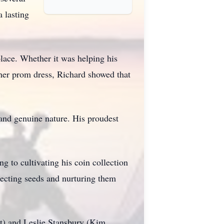
 lasting
lace. Whether it was helping his
 her prom dress, Richard showed that
and genuine nature. His proudest
g to cultivating his coin collection
lecting seeds and nurturing them
tt) and Leslie Stansbury (Kim