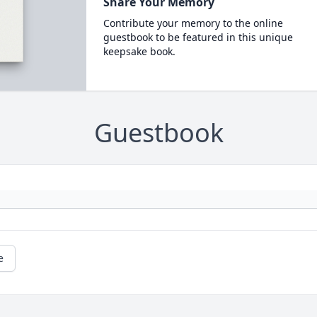
Share Your Memory
Contribute your memory to the online
guestbook to be featured in this unique
keepsake book.
Guestbook
e