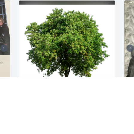
Jimmy, Teresa, & Roman has purchased 
S
Eco-Friendly Memorial Trees for Richard 
L
 
H. Stansbury
J