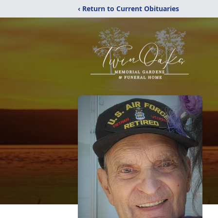
‹ Return to Current Obituaries