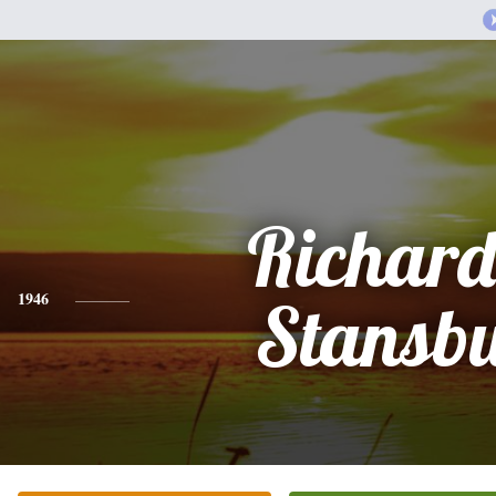
Richard
1946
Stansb