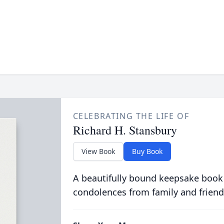
CELEBRATING THE LIFE OF
Richard H. Stansbury
View Book
Buy Book
A beautifully bound keepsake book
condolences from family and friend