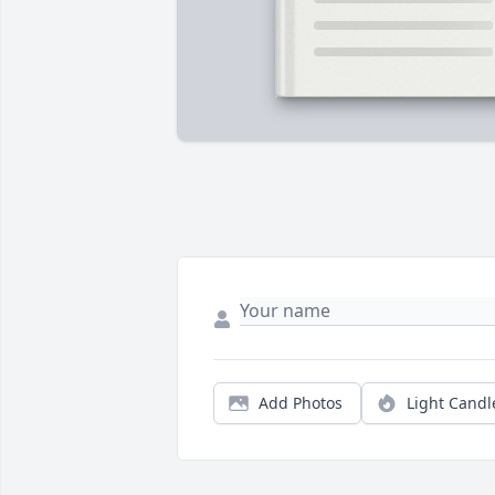
Add Photos
Light Candl