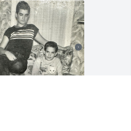
ome pictures of my wonderful father.
ESLIE STANSBURY
ul 06, 2024