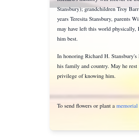
Stansbury); grandchildren Troy Barro
years Teresita Stansbury, parents 
may have left this world physically
him best.
In honoring Richard H. Stansbury's
his family and country. May he rest
privilege of knowing him.
To send flowers or plant a
memorial 