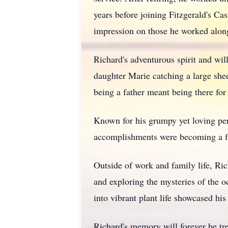
years before joining Fitzgerald's C
impression on those he worked alon
Richard's adventurous spirit and wi
daughter Marie catching a large shee
being a father meant being there fo
Known for his grumpy yet loving per
accomplishments were becoming a fat
Outside of work and family life, Ric
and exploring the mysteries of the o
into vibrant plant life showcased his
Richard's memory will forever be tr