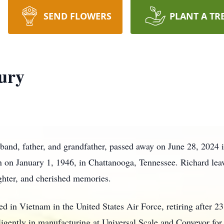
SEND FLOWERS
PLANT A TR
ury
band, father, and grandfather, passed away on June 28, 2024 
 on January 1, 1946, in Chattanooga, Tennessee. Richard lea
aughter, and cherished memories.
ved in Vietnam in the United States Air Force, retiring after 23
iligently in manufacturing at Universal Scale and Conveyor for