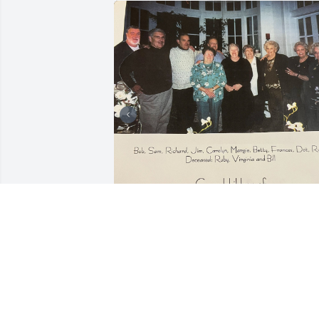
These pictures are from our Stansbury 
Family Reunion. The cousins are 
grandchildren of Robert and Sarah Jane
(Smith)Stansbury