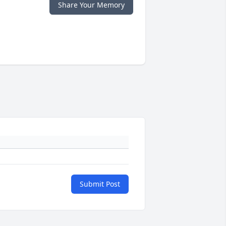
Share Your Memory
Submit Post