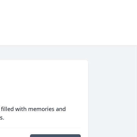
 filled with memories and
s.