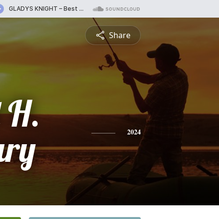
Share
 H.
ury
2024