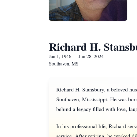
Richard H. Stansb
Jan 1, 1946 — Jun 28, 2024
Southaven, MS
Richard H. Stansbury, a beloved hus
Southaven, Mississippi. He was born
behind a legacy filled with love, l
In his professional life, Richard ser
service. After retiring, he worked d