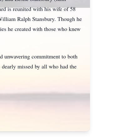
rd is reunited with his wife of 58
 William Ralph Stansbury. Though he
ories he created with those who knew
and unwavering commitment to both
e dearly missed by all who had the