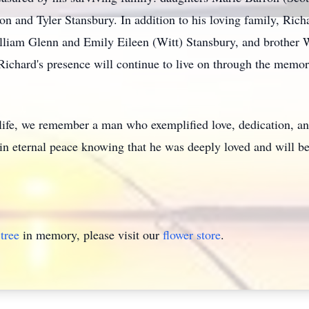
n and Tyler Stansbury. In addition to his loving family, Richa
William Glenn and Emily Eileen (Witt) Stansbury, and brother
, Richard's presence will continue to live on through the mem
 life, we remember a man who exemplified love, dedication, 
 in eternal peace knowing that he was deeply loved and will b
tree
in memory, please visit our
flower store
.