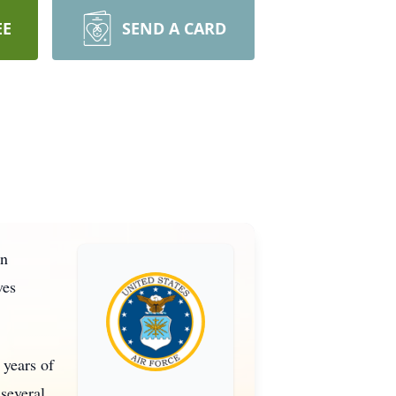
EE
SEND A CARD
in
ves
 years of
 several