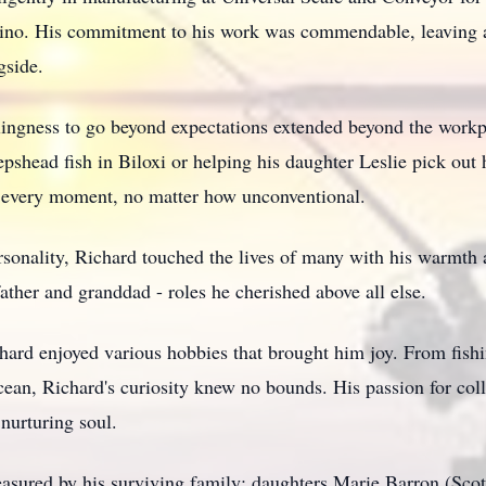
asino. His commitment to his work was commendable, leaving a
gside.
llingness to go beyond expectations extended beyond the workp
pshead fish in Biloxi or helping his daughter Leslie pick out
r every moment, no matter how unconventional.
sonality, Richard touched the lives of many with his warmth 
her and granddad - roles he cherished above all else.
hard enjoyed various hobbies that brought him joy. From fishin
cean, Richard's curiosity knew no bounds. His passion for col
 nurturing soul.
easured by his surviving family: daughters Marie Barron (Sco