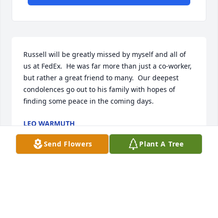
Russell will be greatly missed by myself and all of 
us at FedEx.  He was far more than just a co-worker, 
but rather a great friend to many.  Our deepest 
condolences go out to his family with hopes of 
finding some peace in the coming days.
LEO WARMUTH
Jun 07, 2022
Send Flowers
Plant A Tree
Russell you will be greatly missed. I was really 
looking forward to all of the Scouting adventures 
coming up. To say I was shocked when I learned of 
your passing only days after we completed our first 