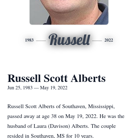
Russell
1983
2022
Russell Scott Alberts
Jun 25, 1983 — May 19, 2022
Russell Scott Alberts of Southaven, Mississippi,
passed away at age 38 on May 19, 2022. He was the
husband of Laura (Davison) Alberts. The couple
resided in Southaven, MS for 10 years.