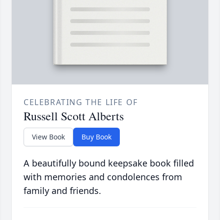
CELEBRATING THE LIFE OF
Russell Scott Alberts
View Book
Buy Book
A beautifully bound keepsake book filled
with memories and condolences from
family and friends.