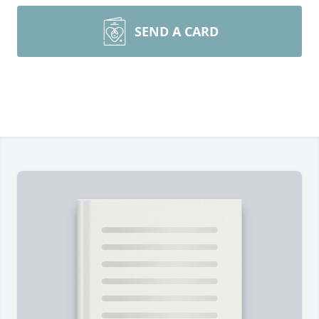
SEND A CARD