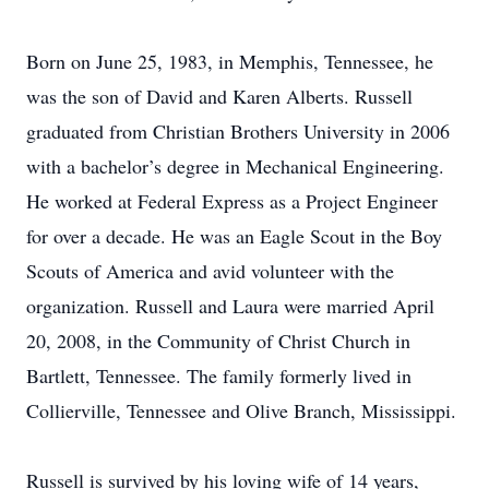
Born on June 25, 1983, in Memphis, Tennessee, he
was the son of David and Karen Alberts. Russell
graduated from Christian Brothers University in 2006
with a bachelor’s degree in Mechanical Engineering.
He worked at Federal Express as a Project Engineer
for over a decade. He was an Eagle Scout in the Boy
Scouts of America and avid volunteer with the
organization. Russell and Laura were married April
20, 2008, in the Community of Christ Church in
Bartlett, Tennessee. The family formerly lived in
Collierville, Tennessee and Olive Branch, Mississippi.
Russell is survived by his loving wife of 14 years,