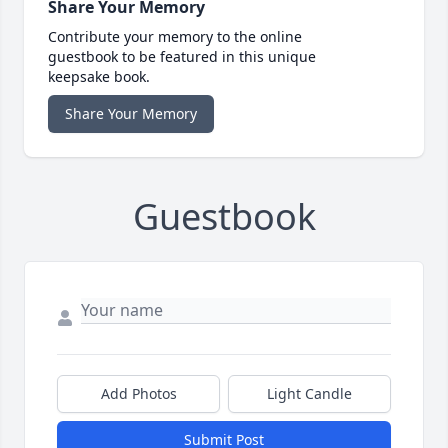
Share Your Memory
Contribute your memory to the online
guestbook to be featured in this unique
keepsake book.
Share Your Memory
Guestbook
Add Photos
Light Candle
Submit Post