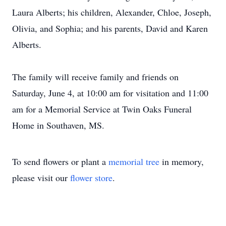
Laura Alberts; his children, Alexander, Chloe, Joseph,
Olivia, and Sophia; and his parents, David and Karen
Alberts.
The family will receive family and friends on
Saturday, June 4, at 10:00 am for visitation and 11:00
am for a Memorial Service at Twin Oaks Funeral
Home in Southaven, MS.
To send flowers or plant a
memorial tree
in memory,
please visit our
flower store
.