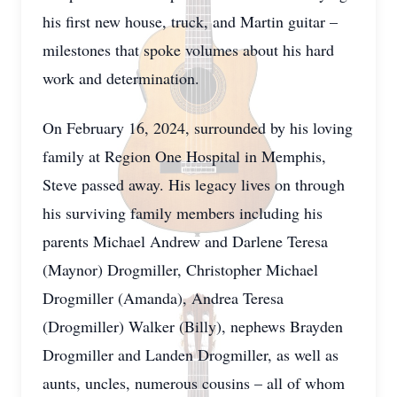
his first new house, truck, and Martin guitar –
milestones that spoke volumes about his hard
work and determination.
On February 16, 2024, surrounded by his loving
family at Region One Hospital in Memphis,
Steve passed away. His legacy lives on through
his surviving family members including his
parents Michael Andrew and Darlene Teresa
(Maynor) Drogmiller, Christopher Michael
Drogmiller (Amanda), Andrea Teresa
(Drogmiller) Walker (Billy), nephews Brayden
Drogmiller and Landen Drogmiller, as well as
aunts, uncles, numerous cousins – all of whom