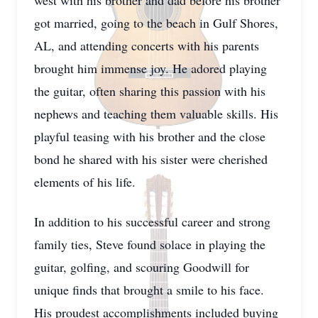
west with his brother and dad before his brother
got married, going to the beach in Gulf Shores,
AL, and attending concerts with his parents
brought him immense joy. He adored playing
the guitar, often sharing this passion with his
nephews and teaching them valuable skills. His
playful teasing with his brother and the close
bond he shared with his sister were cherished
elements of his life.
In addition to his successful career and strong
family ties, Steve found solace in playing the
guitar, golfing, and scouring Goodwill for
unique finds that brought a smile to his face.
His proudest accomplishments included buying