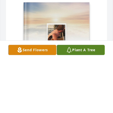
Send Flowers
Plant A Tree
Dad and Mom purchased Memory Book for Steven 
Drogmiller
DAD AND MOM
Nov 26, 2025