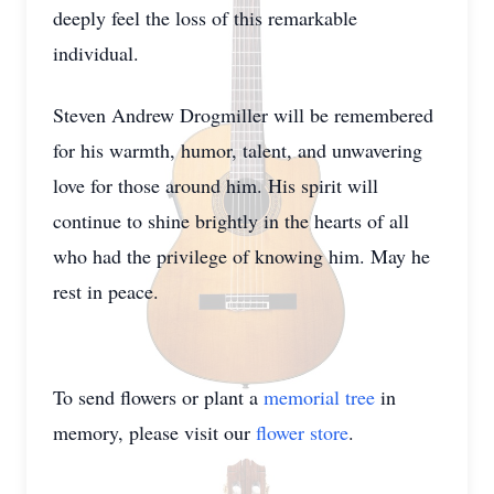
deeply feel the loss of this remarkable
individual.
Steven Andrew Drogmiller will be remembered
for his warmth, humor, talent, and unwavering
love for those around him. His spirit will
continue to shine brightly in the hearts of all
who had the privilege of knowing him. May he
rest in peace.
To send flowers or plant a
memorial tree
in
memory, please visit our
flower store
.