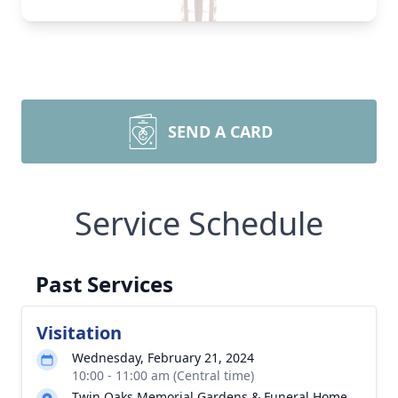
SEND A CARD
Service Schedule
Past Services
Visitation
Wednesday, February 21, 2024
10:00 - 11:00 am (Central time)
Twin Oaks Memorial Gardens & Funeral Home