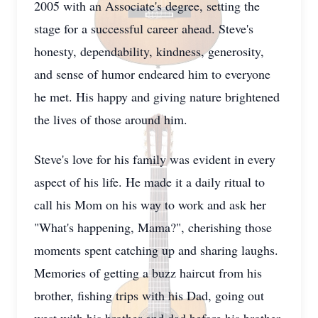
2005 with an Associate's degree, setting the
stage for a successful career ahead. Steve's
honesty, dependability, kindness, generosity,
and sense of humor endeared him to everyone
he met. His happy and giving nature brightened
the lives of those around him.
Steve's love for his family was evident in every
aspect of his life. He made it a daily ritual to
call his Mom on his way to work and ask her
"What's happening, Mama?", cherishing those
moments spent catching up and sharing laughs.
Memories of getting a buzz haircut from his
brother, fishing trips with his Dad, going out