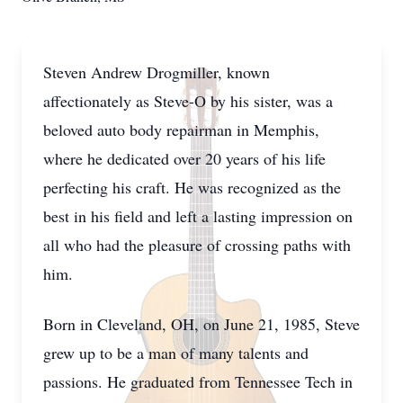
Steven Andrew Drogmiller, known
affectionately as Steve-O by his sister, was a
beloved auto body repairman in Memphis,
where he dedicated over 20 years of his life
perfecting his craft. He was recognized as the
best in his field and left a lasting impression on
all who had the pleasure of crossing paths with
him.
Born in Cleveland, OH, on June 21, 1985, Steve
grew up to be a man of many talents and
passions. He graduated from Tennessee Tech in