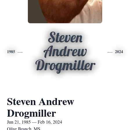
Steven
Andrew
1985
2024
Drogmiller
Steven Andrew
Drogmiller
Jun 21, 1985 — Feb 16, 2024
Olive Branch, MS