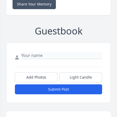
Share Your Memory
Guestbook
Add Photos
Light Candle
Submit Post