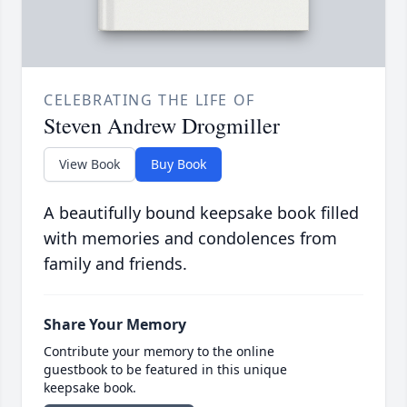
CELEBRATING THE LIFE OF
Steven Andrew Drogmiller
View Book
Buy Book
A beautifully bound keepsake book filled
with memories and condolences from
family and friends.
Share Your Memory
Contribute your memory to the online
guestbook to be featured in this unique
keepsake book.