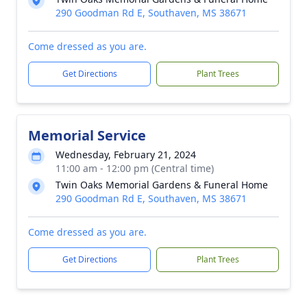
290 Goodman Rd E, Southaven, MS 38671
Come dressed as you are.
Get Directions
Plant Trees
Memorial Service
Wednesday, February 21, 2024
11:00 am - 12:00 pm (Central time)
Twin Oaks Memorial Gardens & Funeral Home
290 Goodman Rd E, Southaven, MS 38671
Come dressed as you are.
Get Directions
Plant Trees