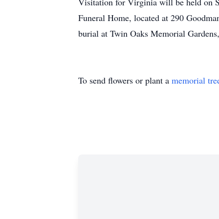
Visitation for Virginia will be held 
Funeral Home, located at 290 Goodman 
burial at Twin Oaks Memorial Gardens
To send flowers or plant a
memorial tre