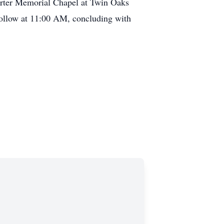
arter Memorial Chapel at Twin Oaks
ollow at 11:00 AM, concluding with