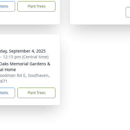
ctions
Plant Trees
day, September 4, 2025
 - 12:15 pm (Central time)
Oaks Memorial Gardens &
ral Home
oodman Rd E, Southaven,
8671
ctions
Plant Trees