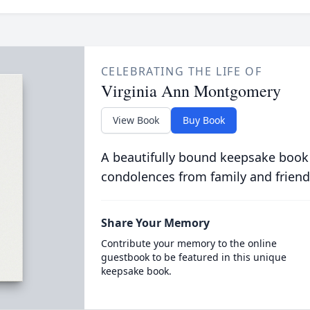
CELEBRATING THE LIFE OF
Virginia Ann Montgomery
View Book
Buy Book
A beautifully bound keepsake book
condolences from family and friend
Share Your Memory
Contribute your memory to the online
guestbook to be featured in this unique
keepsake book.