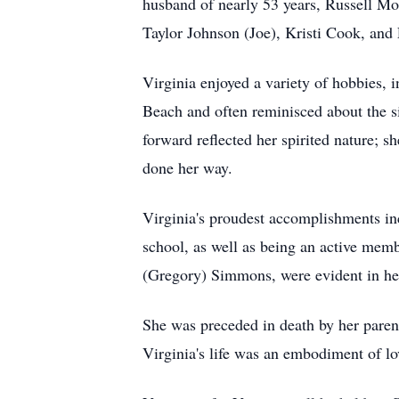
husband of nearly 53 years, Russell Mo
Taylor Johnson (Joe), Kristi Cook, and 
Virginia enjoyed a variety of hobbies, i
Beach and often reminisced about the si
forward reflected her spirited nature; 
done her way.
Virginia's proudest accomplishments in
school, as well as being an active mem
(Gregory) Simmons, were evident in her 
She was preceded in death by her par
Virginia's life was an embodiment of l