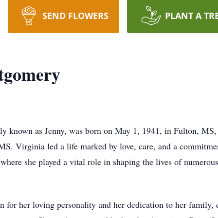
SEND FLOWERS
PLANT A TR
tgomery
y known as Jenny, was born on May 1, 1941, in Fulton, MS, a
MS. Virginia led a life marked by love, care, and a commitme
where she played a vital role in shaping the lives of numerou
 for her loving personality and her dedication to her family, 