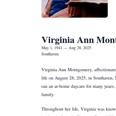
Virginia Ann Mon
May 1, 1941 — Aug 28, 2025
Southaven
Virginia Ann Montgomery, affectionatel
life on August 28, 2025, in Southaven, 
ran an at-home daycare for many years, 
family.
Throughout her life, Virginia was known