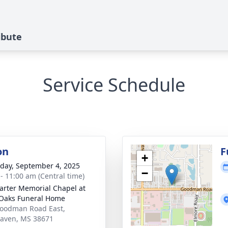
ibute
Service Schedule
on
F
+
day, September 4, 2025
−
 - 11:00 am (Central time)
arter Memorial Chapel at
Oaks Funeral Home
oodman Road East,
aven, MS 38671