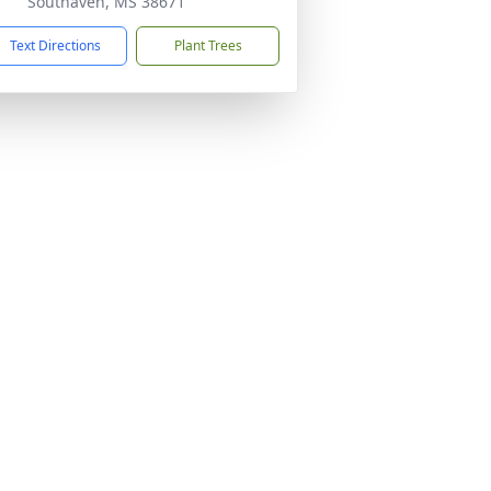
Southaven, MS 38671
Text Directions
Plant Trees