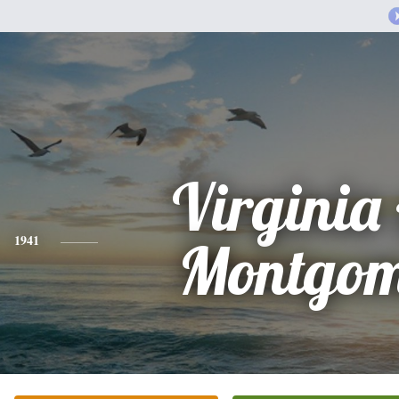
Virginia
1941
Montgom