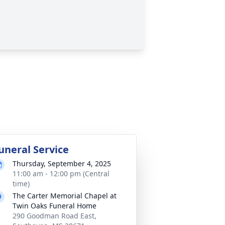
uneral Service
Thursday, September 4, 2025
11:00 am - 12:00 pm (Central
time)
The Carter Memorial Chapel at
Twin Oaks Funeral Home
290 Goodman Road East,