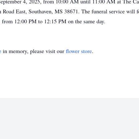
on September 4, 2025, from 10:00 AM until 11:00 AM at The C
Road East, Southaven, MS 38671. The funeral service will f
, from 12:00 PM to 12:15 PM on the same day.
e
in memory, please visit our
flower store
.