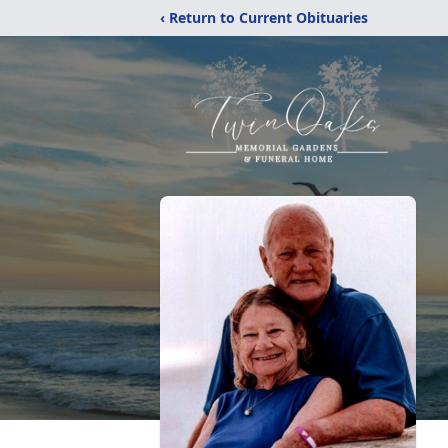
‹ Return to Current Obituaries