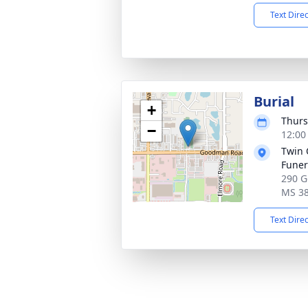
Text Dire
Burial
+
Thurs
−
12:00
Twin 
Fune
290 G
MS 3
Text Dire