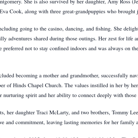
ntgomery. She is also survived by her daughter, Amy Ross (Jef
Eva Cook, along with three great-grandpuppies who brought jo
ncluding going to the casino, dancing, and fishing. She deligh
lly adventures shared during those outings. Her zest for life 
she preferred not to stay confined indoors and was always on t
cluded becoming a mother and grandmother, successfully navig
ber of Hinds Chapel Church. The values instilled in her by 
nurturing spirit and her ability to connect deeply with those 
ents, her daughter Traci McLarty, and two brothers, Tommy 
ove and commitment, leaving lasting memories for her family a