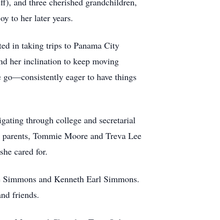
f), and three cherished grandchildren,
y to her later years.
ted in taking trips to Panama City
and her inclination to keep moving
he go—consistently eager to have things
ating through college and secretarial
her parents, Tommie Moore and Treva Lee
she cared for.
Lee Simmons and Kenneth Earl Simmons.
nd friends.