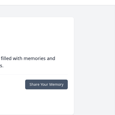
 filled with memories and
s.
Share Your Memory