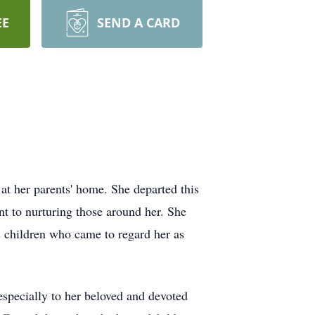
EE
SEND A CARD
t her parents' home. She departed this
nt to nurturing those around her. She
s children who came to regard her as
especially to her beloved and devoted