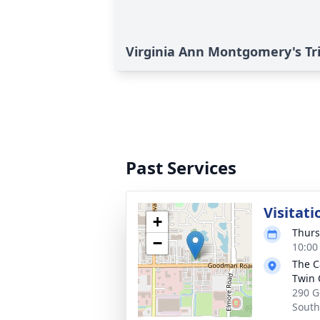
Virginia Ann Montgomery's Tr
Past Services
Visitati
+
Thurs
−
10:00
The C
Twin 
290 G
South