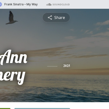
Share
 Ann
ery
2025